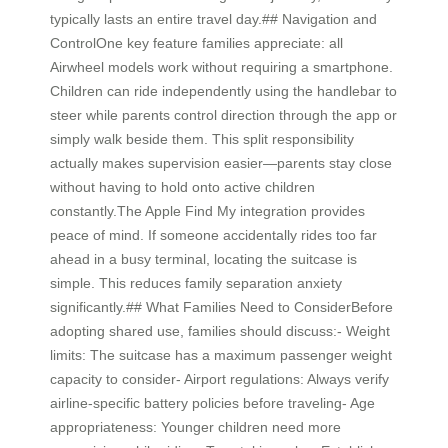
typically lasts an entire travel day.## Navigation and
ControlOne key feature families appreciate: all
Airwheel models work without requiring a smartphone.
Children can ride independently using the handlebar to
steer while parents control direction through the app or
simply walk beside them. This split responsibility
actually makes supervision easier—parents stay close
without having to hold onto active children
constantly.The Apple Find My integration provides
peace of mind. If someone accidentally rides too far
ahead in a busy terminal, locating the suitcase is
simple. This reduces family separation anxiety
significantly.## What Families Need to ConsiderBefore
adopting shared use, families should discuss:- Weight
limits: The suitcase has a maximum passenger weight
capacity to consider- Airport regulations: Always verify
airline-specific battery policies before traveling- Age
appropriateness: Younger children need more