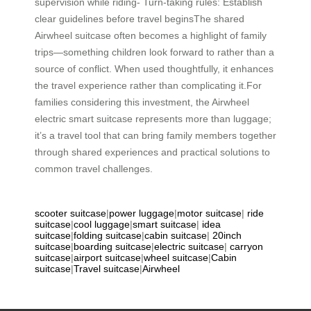
supervision while riding- Turn-taking rules: Establish
clear guidelines before travel beginsThe shared
Airwheel suitcase often becomes a highlight of family
trips—something children look forward to rather than a
source of conflict. When used thoughtfully, it enhances
the travel experience rather than complicating it.For
families considering this investment, the Airwheel
electric smart suitcase represents more than luggage;
it’s a travel tool that can bring family members together
through shared experiences and practical solutions to
common travel challenges.
scooter suitcase
|
power luggage
|
motor suitcase
|
ride
suitcase
|
cool luggage
|
smart suitcase
|
idea
suitcase
|
folding suitcase
|
cabin suitcase
|
20inch
suitcase
|
boarding suitcase
|
electric suitcase
|
carryon
suitcase
|
airport suitcase
|
wheel suitcase
|
Cabin
suitcase
|
Travel suitcase
|
Airwheel