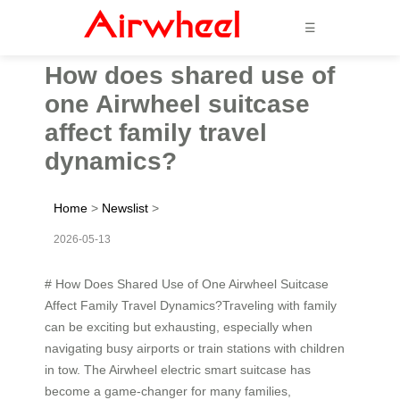
☰
How does shared use of
one Airwheel suitcase
affect family travel
dynamics?
Home
>
Newslist
>
2026-05-13
# How Does Shared Use of One Airwheel Suitcase
Affect Family Travel Dynamics?Traveling with family
can be exciting but exhausting, especially when
navigating busy airports or train stations with children
in tow. The Airwheel electric smart suitcase has
become a game-changer for many families,