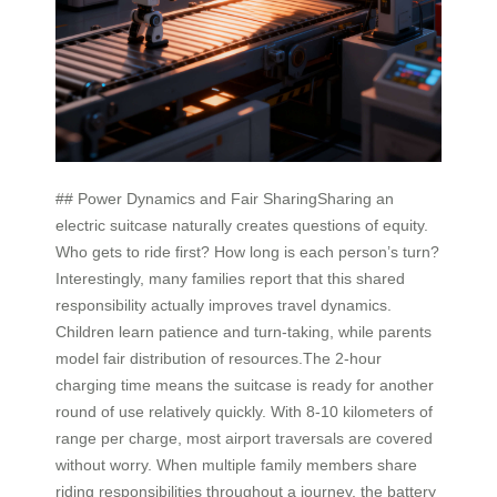
## Power Dynamics and Fair SharingSharing an
electric suitcase naturally creates questions of equity.
Who gets to ride first? How long is each person’s turn?
Interestingly, many families report that this shared
responsibility actually improves travel dynamics.
Children learn patience and turn-taking, while parents
model fair distribution of resources.The 2-hour
charging time means the suitcase is ready for another
round of use relatively quickly. With 8-10 kilometers of
range per charge, most airport traversals are covered
without worry. When multiple family members share
riding responsibilities throughout a journey, the battery