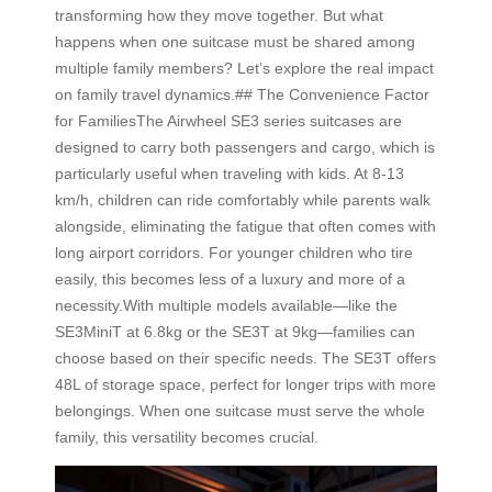
transforming how they move together. But what
happens when one suitcase must be shared among
multiple family members? Let’s explore the real impact
on family travel dynamics.## The Convenience Factor
for FamiliesThe Airwheel SE3 series suitcases are
designed to carry both passengers and cargo, which is
particularly useful when traveling with kids. At 8-13
km/h, children can ride comfortably while parents walk
alongside, eliminating the fatigue that often comes with
long airport corridors. For younger children who tire
easily, this becomes less of a luxury and more of a
necessity.With multiple models available—like the
SE3MiniT at 6.8kg or the SE3T at 9kg—families can
choose based on their specific needs. The SE3T offers
48L of storage space, perfect for longer trips with more
belongings. When one suitcase must serve the whole
family, this versatility becomes crucial.