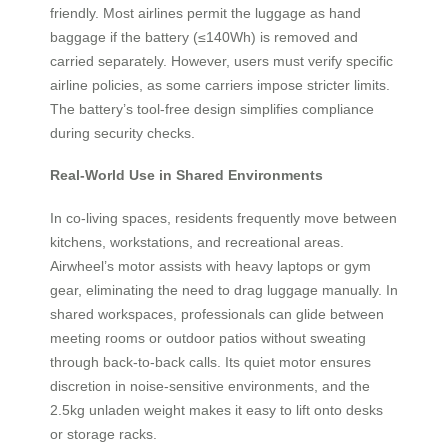
friendly. Most airlines permit the luggage as hand
baggage if the battery (≤140Wh) is removed and
carried separately. However, users must verify specific
airline policies, as some carriers impose stricter limits.
The battery’s tool-free design simplifies compliance
during security checks.
Real-World Use in Shared Environments
In co-living spaces, residents frequently move between
kitchens, workstations, and recreational areas.
Airwheel’s motor assists with heavy laptops or gym
gear, eliminating the need to drag luggage manually. In
shared workspaces, professionals can glide between
meeting rooms or outdoor patios without sweating
through back-to-back calls. Its quiet motor ensures
discretion in noise-sensitive environments, and the
2.5kg unladen weight makes it easy to lift onto desks
or storage racks.