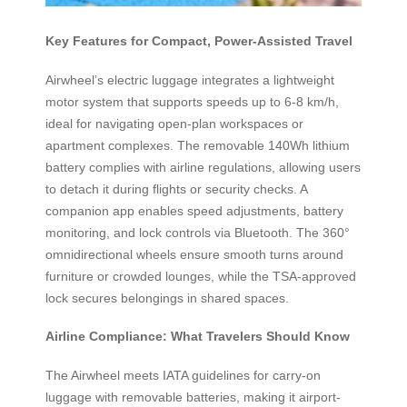
Key Features for Compact, Power-Assisted Travel
Airwheel’s electric luggage integrates a lightweight
motor system that supports speeds up to 6-8 km/h,
ideal for navigating open-plan workspaces or
apartment complexes. The removable 140Wh lithium
battery complies with airline regulations, allowing users
to detach it during flights or security checks. A
companion app enables speed adjustments, battery
monitoring, and lock controls via Bluetooth. The 360°
omnidirectional wheels ensure smooth turns around
furniture or crowded lounges, while the TSA-approved
lock secures belongings in shared spaces.
Airline Compliance: What Travelers Should Know
The Airwheel meets IATA guidelines for carry-on
luggage with removable batteries, making it airport-