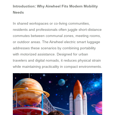
Introduction: Why Airwheel Fits Modern Mobility
Needs
In shared workspaces or co-living communities,
residents and professionals often juggle short-distance
commutes between communal zones, meeting rooms,
or outdoor areas. The Airwheel electric smart luggage
addresses these scenarios by combining portability
with motorized assistance. Designed for urban
travelers and digital nomads, it reduces physical strain
while maintaining practicality in compact environments.