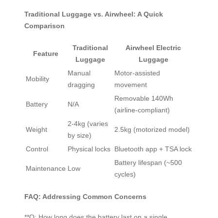
Traditional Luggage vs. Airwheel: A Quick
Comparison
Traditional
Airwheel Electric
Feature
Luggage
Luggage
Manual
Motor-assisted
Mobility
dragging
movement
Removable 140Wh
Battery
N/A
(airline-compliant)
2-4kg (varies
Weight
2.5kg (motorized model)
by size)
Control
Physical locks
Bluetooth app + TSA lock
Battery lifespan (~500
Maintenance
Low
cycles)
FAQ: Addressing Common Concerns
**Q: How long does the battery last on a single