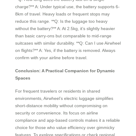
charge?** A: Under typical use, the battery supports 6-
8km of travel. Heavy loads or frequent stops may
reduce this range. **Q: Is the luggage too heavy
without the battery?** A: At 2.5kg, it’s slightly heavier
than basic carry-ons but comparable to mid-range
suitcases with similar durability. **Q: Can I use Airwheel
on flights?** A: Yes, if the battery is removed. Always
confirm with your airline before travel.
Conclusion: A Practical Companion for Dynamic
Spaces
For frequent travelers or residents in shared
environments, Airwheel’s electric luggage simplifies
short-distance mobility without compromising on
security or convenience. Its focus on airline
compliance and app-based controls makes it a reliable
choice for those who value efficiency over gimmicky
features. To explore specifications or check regional