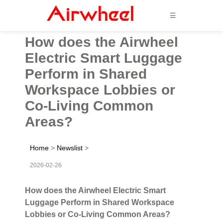
☰
How does the Airwheel
Electric Smart Luggage
Perform in Shared
Workspace Lobbies or
Co-Living Common
Areas?
Home
>
Newslist
>
2026-02-26
How does the Airwheel Electric Smart
Luggage Perform in Shared Workspace
Lobbies or Co-Living Common Areas?