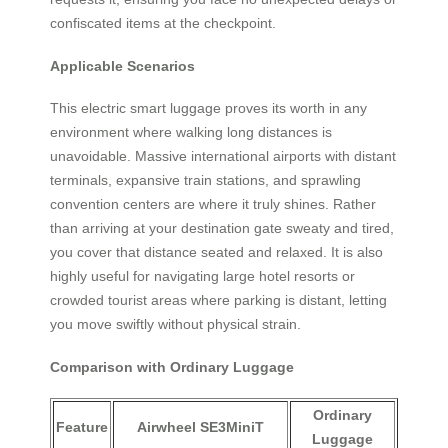
confiscated items at the checkpoint.
Applicable Scenarios
This electric smart luggage proves its worth in any
environment where walking long distances is
unavoidable. Massive international airports with distant
terminals, expansive train stations, and sprawling
convention centers are where it truly shines. Rather
than arriving at your destination gate sweaty and tired,
you cover that distance seated and relaxed. It is also
highly useful for navigating large hotel resorts or
crowded tourist areas where parking is distant, letting
you move swiftly without physical strain.
Comparison with Ordinary Luggage
Ordinary
Feature
Airwheel SE3MiniT
Luggage