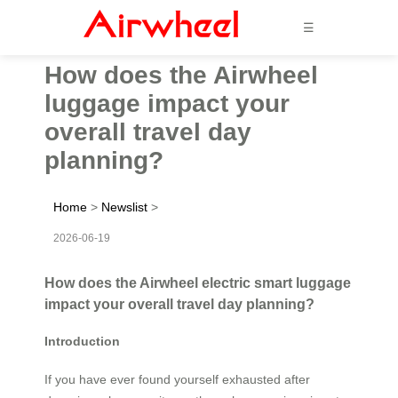
☰
How does the Airwheel
luggage impact your
overall travel day
planning?
Home
>
Newslist
>
2026-06-19
How does the Airwheel electric smart luggage
impact your overall travel day planning?
Introduction
If you have ever found yourself exhausted after