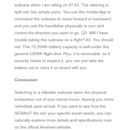
suitcase when I am sitting on it? A2: The steering is
split into two simple parts. You use the mobile App to
command the suitcase to move forward or backward,
and you use the handlebar physically to turn and
control the direction you want to go. Q3: Will I have
trouble taking this suitcase on a flight? A3: You should
not. The 73.26Wh battery capacity is well under the
general 100Wh flight limit. Plus, it is removable, so if
security needs to inspect it, you can just take the
battery out to carry it on board with you.
Conclusion
Switching to a rideable suitcase takes the physical
exhaustion out of your transit hours, leaving you more
refreshed upon arrival. If you want to see how the
SE3MiniT fits into your specific travel needs, you can
naturally explore more details and specifications over
on the official Airwheel website.