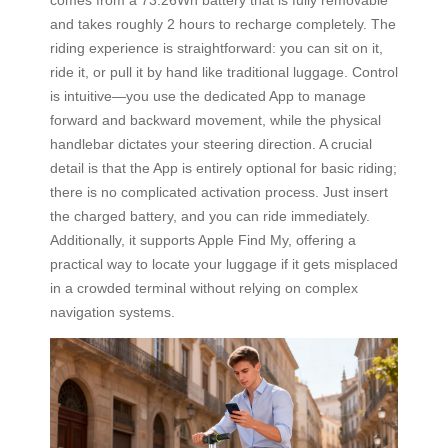
and takes roughly 2 hours to recharge completely. The
riding experience is straightforward: you can sit on it,
ride it, or pull it by hand like traditional luggage. Control
is intuitive—you use the dedicated App to manage
forward and backward movement, while the physical
handlebar dictates your steering direction. A crucial
detail is that the App is entirely optional for basic riding;
there is no complicated activation process. Just insert
the charged battery, and you can ride immediately.
Additionally, it supports Apple Find My, offering a
practical way to locate your luggage if it gets misplaced
in a crowded terminal without relying on complex
navigation systems.