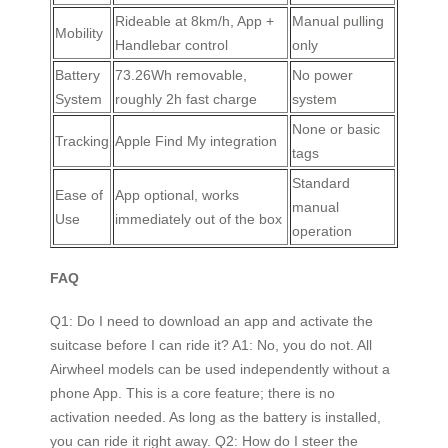
Rideable at 8km/h, App +
Manual pulling
Mobility
Handlebar control
only
Battery
73.26Wh removable,
No power
System
roughly 2h fast charge
system
None or basic
Tracking
Apple Find My integration
tags
Standard
Ease of
App optional, works
manual
Use
immediately out of the box
operation
FAQ
Q1: Do I need to download an app and activate the
suitcase before I can ride it? A1: No, you do not. All
Airwheel models can be used independently without a
phone App. This is a core feature; there is no
activation needed. As long as the battery is installed,
you can ride it right away. Q2: How do I steer the