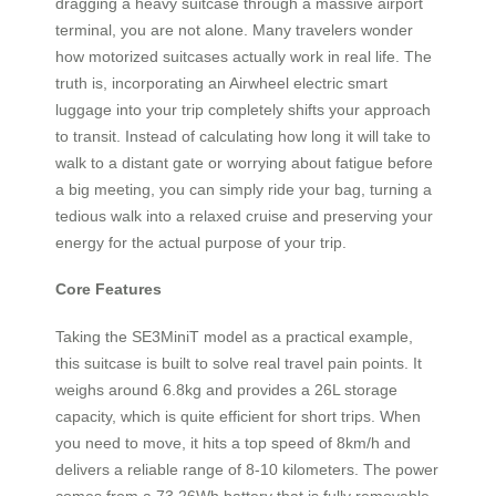
dragging a heavy suitcase through a massive airport
terminal, you are not alone. Many travelers wonder
how motorized suitcases actually work in real life. The
truth is, incorporating an Airwheel electric smart
luggage into your trip completely shifts your approach
to transit. Instead of calculating how long it will take to
walk to a distant gate or worrying about fatigue before
a big meeting, you can simply ride your bag, turning a
tedious walk into a relaxed cruise and preserving your
energy for the actual purpose of your trip.
Core Features
Taking the SE3MiniT model as a practical example,
this suitcase is built to solve real travel pain points. It
weighs around 6.8kg and provides a 26L storage
capacity, which is quite efficient for short trips. When
you need to move, it hits a top speed of 8km/h and
delivers a reliable range of 8-10 kilometers. The power
comes from a 73.26Wh battery that is fully removable