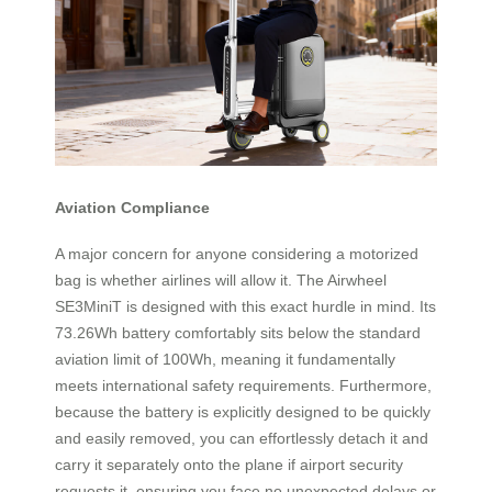
Aviation Compliance
A major concern for anyone considering a motorized
bag is whether airlines will allow it. The Airwheel
SE3MiniT is designed with this exact hurdle in mind. Its
73.26Wh battery comfortably sits below the standard
aviation limit of 100Wh, meaning it fundamentally
meets international safety requirements. Furthermore,
because the battery is explicitly designed to be quickly
and easily removed, you can effortlessly detach it and
carry it separately onto the plane if airport security
requests it, ensuring you face no unexpected delays or