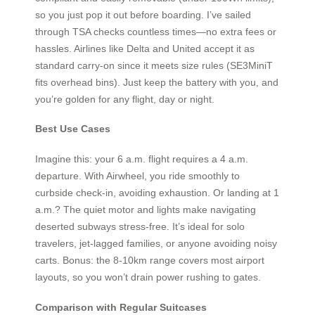
so you just pop it out before boarding. I’ve sailed
through TSA checks countless times—no extra fees or
hassles. Airlines like Delta and United accept it as
standard carry-on since it meets size rules (SE3MiniT
fits overhead bins). Just keep the battery with you, and
you’re golden for any flight, day or night.
Best Use Cases
Imagine this: your 6 a.m. flight requires a 4 a.m.
departure. With Airwheel, you ride smoothly to
curbside check-in, avoiding exhaustion. Or landing at 1
a.m.? The quiet motor and lights make navigating
deserted subways stress-free. It’s ideal for solo
travelers, jet-lagged families, or anyone avoiding noisy
carts. Bonus: the 8-10km range covers most airport
layouts, so you won’t drain power rushing to gates.
Comparison with Regular Suitcases