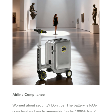
Airline Compliance
Worried about security? Don’t be. The battery is FAA-
compliant and easily removable (under 100Wh limits),