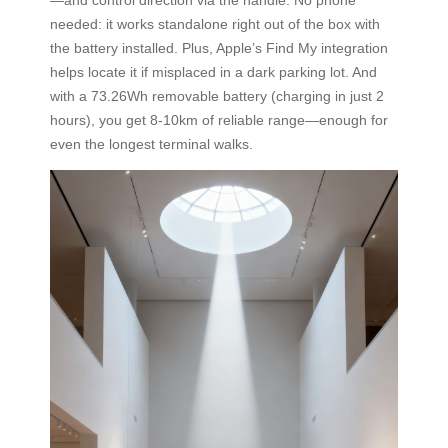
needed: it works standalone right out of the box with
the battery installed. Plus, Apple’s Find My integration
helps locate it if misplaced in a dark parking lot. And
with a 73.26Wh removable battery (charging in just 2
hours), you get 8-10km of reliable range—enough for
even the longest terminal walks.