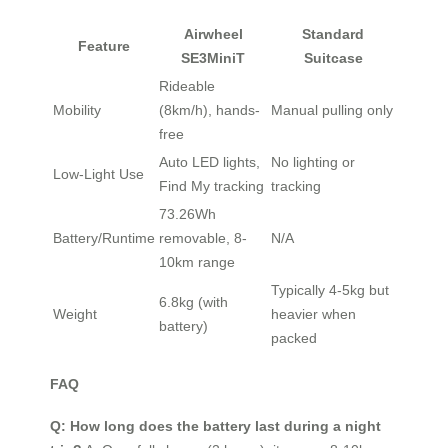
Airwheel
Standard
Feature
SE3MiniT
Suitcase
Rideable
Mobility
(8km/h), hands-
Manual pulling only
free
Auto LED lights,
No lighting or
Low-Light Use
Find My tracking
tracking
73.26Wh
Battery/Runtime
removable, 8-
N/A
10km range
Typically 4-5kg but
6.8kg (with
Weight
heavier when
battery)
packed
FAQ
Q: How long does the battery last during a night