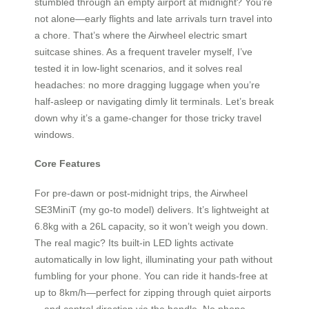
stumbled through an empty airport at midnight? You’re
not alone—early flights and late arrivals turn travel into
a chore. That’s where the Airwheel electric smart
suitcase shines. As a frequent traveler myself, I’ve
tested it in low-light scenarios, and it solves real
headaches: no more dragging luggage when you’re
half-asleep or navigating dimly lit terminals. Let’s break
down why it’s a game-changer for those tricky travel
windows.
Core Features
For pre-dawn or post-midnight trips, the Airwheel
SE3MiniT (my go-to model) delivers. It’s lightweight at
6.8kg with a 26L capacity, so it won’t weigh you down.
The real magic? Its built-in LED lights activate
automatically in low light, illuminating your path without
fumbling for your phone. You can ride it hands-free at
up to 8km/h—perfect for zipping through quiet airports
—and control direction via the handle. No phone