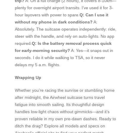
trip?
A: On a full charge (2 hours), it covers 8-10km—
plenty for overnight airport transits. I’ve used it for 3-
hour layovers with power to spare.
Q: Can I use it
without my phone in dark conditions?
A:
Absolutely. The suitcase operates independently: ride,
steer with the handle, and rely on auto-lights. No app
required.
Q: Is the battery removal process quick
for early-morning security?
A: Yes—it snaps out in
seconds. I do it while walking to TSA, so it never
delays my 5 a.m. flights.
Wrapping Up
Whether you’re racing the sunrise or stumbling home
after midnight, the Airwheel suitcase turns travel
fatigue into smooth sailing. Its thoughtful design
handles low-light chaos without gimmicks—and it’s
proven reliable in my own pre-dawn dashes. Ready to
ditch the drag? Explore all models and specs on
Airwheel’s official site to find your perfect match.