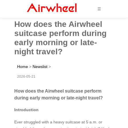
☰
How does the Airwheel
suitcase perform during
early morning or late-
night travel?
Home
>
Newslist
>
2026-05-21
How does the Airwheel suitcase perform
during early morning or late-night travel?
Introduction
Ever struggled with a heavy suitcase at 5 a.m. or