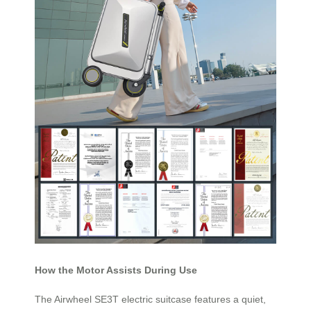
How the Motor Assists During Use
The Airwheel SE3T electric suitcase features a quiet,