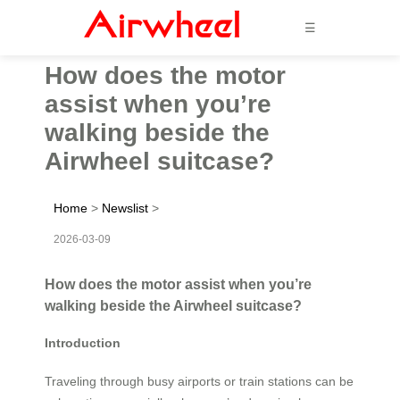
☰
How does the motor
assist when you’re
walking beside the
Airwheel suitcase?
Home
>
Newslist
>
2026-03-09
How does the motor assist when you’re
walking beside the Airwheel suitcase?
Introduction
Traveling through busy airports or train stations can be