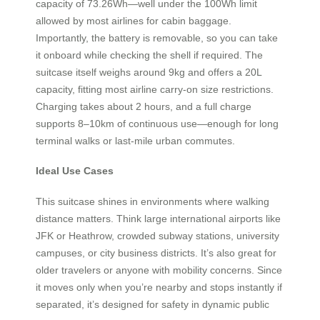
capacity of 73.26Wh—well under the 100Wh limit
allowed by most airlines for cabin baggage.
Importantly, the battery is removable, so you can take
it onboard while checking the shell if required. The
suitcase itself weighs around 9kg and offers a 20L
capacity, fitting most airline carry-on size restrictions.
Charging takes about 2 hours, and a full charge
supports 8–10km of continuous use—enough for long
terminal walks or last-mile urban commutes.
Ideal Use Cases
This suitcase shines in environments where walking
distance matters. Think large international airports like
JFK or Heathrow, crowded subway stations, university
campuses, or city business districts. It’s also great for
older travelers or anyone with mobility concerns. Since
it moves only when you’re nearby and stops instantly if
separated, it’s designed for safety in dynamic public