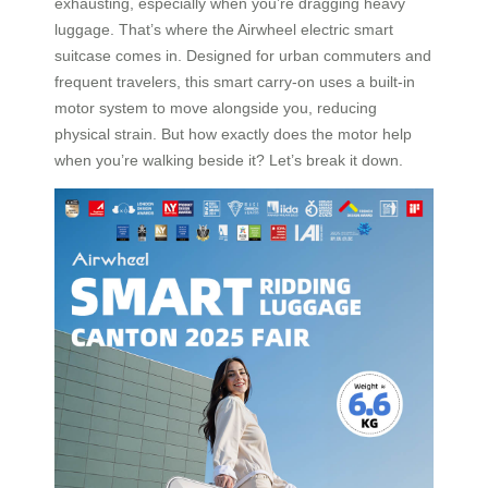
exhausting, especially when you’re dragging heavy
luggage. That’s where the Airwheel electric smart
suitcase comes in. Designed for urban commuters and
frequent travelers, this smart carry-on uses a built-in
motor system to move alongside you, reducing
physical strain. But how exactly does the motor help
when you’re walking beside it? Let’s break it down.