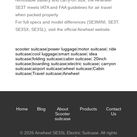
removable battery and carry-on size, the Airwheel
SE3T meets IATA and FAA guidelines for air travel
when packed properly.
For full specs and model differences (SE3MINI, SE3T,
SE3SX, SE3SL), visit the official Airwheel website.
scooter suitcase
|
power luggage
|
motor suitcase
|
ride
suitcase
|
cool luggage
|
smart suitcase
|
idea
suitcase
|
folding suitcase
|
cabin suitcase
|
20inch
suitcase
|
boarding suitcase
|
electric suitcase
|
carryon
suitcase
|
airport suitcase
|
wheel suitcase
|
Cabin
suitcase
|
Travel suitcase
|
Airwheel
Home
Blog
About
Products
Contact
Scooter
Us
suitcase
© 2026 Airwheel SE3SL Electric Suitcase. All rights