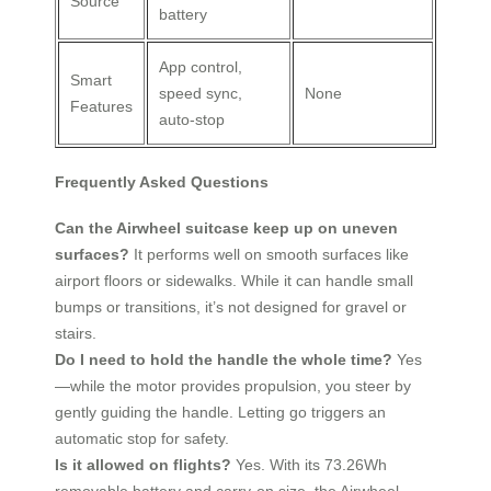
Source
battery
App control,
Smart
speed sync,
None
Features
auto-stop
Frequently Asked Questions
Can the Airwheel suitcase keep up on uneven
surfaces?
It performs well on smooth surfaces like
airport floors or sidewalks. While it can handle small
bumps or transitions, it’s not designed for gravel or
stairs.
Do I need to hold the handle the whole time?
Yes
—while the motor provides propulsion, you steer by
gently guiding the handle. Letting go triggers an
automatic stop for safety.
Is it allowed on flights?
Yes. With its 73.26Wh