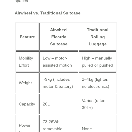
spaces.
Airwheel vs. Traditional Suitcase
Airwheel
Traditional
Feature
Electric
Rolling
Suitcase
Luggage
Mobility
Low – motor-
High – manually
Effort
assisted motion
pulled or pushed
~9kg (includes
2–4kg (lighter,
Weight
motor & battery)
no electronics)
Varies (often
Capacity
20L
30L+)
73.26Wh
Power
removable
None