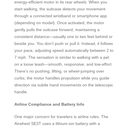
energy-efficient motor in its rear wheels. When you
start walking, the suitcase detects your movement
through a connected wristband or smartphone app
(depending on model). Once activated, the motor
gently pulls the suitcase forward, maintaining a
consistent distance—usually one to two feet behind or
beside you. You don’t push or pull it. Instead, it follows
your pace, adjusting speed automatically between 2 to
7 mph. The sensation is similar to walking with a pet
on a loose leash—smooth, responsive, and low-effort.
There’s no pushing, lifting, or wheel-jumping over
curbs; the motor handles propulsion while you guide
direction via subtle hand movements on the telescopic
handle.
Airline Compliance and Battery Info
One major concern for travelers is airline rules. The
Airwheel SE3T uses a lithium-ion battery with a