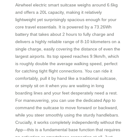
Airwheel electric smart suitcase weighs around 6.6kg
and offers a 20L capacity, making it relatively
lightweight yet surprisingly spacious enough for your
core travel essentials. It is powered by a 73.26Wh
battery that takes about 2 hours to fully charge and
delivers a highly reliable range of 8-10 kilometers on a
single charge, easily covering the distance of even the
largest airports. Its top speed reaches 9.9km/h, which
is roughly double the average walking speed, perfect
for catching tight flight connections. You can ride it
comfortably, pull it by hand like a traditional suitcase,
or simply sit on it when you are waiting in long
boarding lines and your feet desperately need a rest.
For maneuvering, you can use the dedicated App to
command the suitcase to move forward or backward,
while you steer smoothly using the sturdy handlebars.
Crucially, it works completely independently without the
App—this is a fundamental base function that requires
no activation or smartphone connection at all. Just