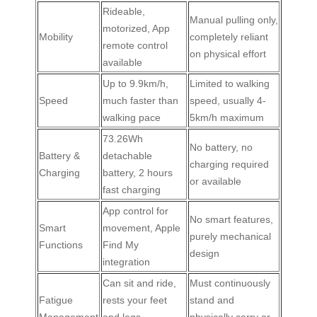
Rideable,
Manual pulling only,
motorized, App
Mobility
completely reliant
remote control
on physical effort
available
Up to 9.9km/h,
Limited to walking
Speed
much faster than
speed, usually 4-
walking pace
5km/h maximum
73.26Wh
No battery, no
Battery &
detachable
charging required
Charging
battery, 2 hours
or available
fast charging
App control for
No smart features,
Smart
movement, Apple
purely mechanical
Functions
Find My
design
integration
Can sit and ride,
Must continuously
Fatigue
rests your feet
stand and