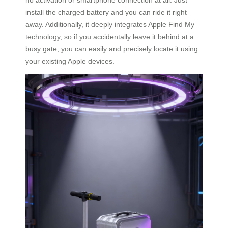
install the charged battery and you can ride it right
away. Additionally, it deeply integrates Apple Find My
technology, so if you accidentally leave it behind at a
busy gate, you can easily and precisely locate it using
your existing Apple devices.