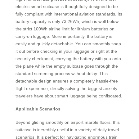
electric smart suitcase is thoughtfully designed to be
fully compliant with international aviation standards. Its
battery capacity is only 73.26Wh, which is well below
the strict 100Wh airline limit for lithium batteries on
carry-on luggage. More importantly, the battery is
easily and quickly detachable. You can smoothly snap
it out before checking in your luggage or right at the
security checkpoint, carrying the battery with you onto
the plane while the empty suitcase goes through the
standard screening process without delay. This
detachable design ensures a completely hassle-free
flight experience, directly solving the biggest anxiety
travelers have about smart luggage being confiscated.
Applicable Scenarios
Beyond gliding smoothly on airport marble floors, this
suitcase is incredibly useful in a variety of daily travel
scenarios. It is perfect for navigating enormous train