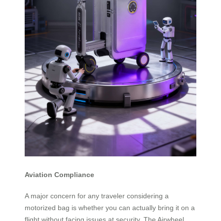
Aviation Compliance
A major concern for any traveler considering a
motorized bag is whether you can actually bring it on a
flight without facing issues at security. The Airwheel