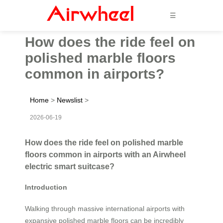
☰
How does the ride feel on
polished marble floors
common in airports?
Home
>
Newslist
>
2026-06-19
How does the ride feel on polished marble
floors common in airports with an Airwheel
electric smart suitcase?
Introduction
Walking through massive international airports with
expansive polished marble floors can be incredibly