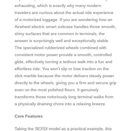
exhausting, which is exactly why many modern
travelers are curious about the actual ride experience
of a motorized luggage. If you are wondering how an
Airwheel electric smart suitcase handles those smooth,
shiny surfaces that are common in terminals, the
answer is surprisingly well and exceptionally stable.
The specialized rubberized wheels combined with
consistent motor power provide a smooth, controlled
glide, effectively turning a tedious walk into a fun and
effortless ride. You won’t slip or lose traction on the
slick marble because the motor delivers steady power
directly to the wheels, giving you a firm and secure grip
even on the most polished floors. It genuinely
transforms those notoriously long terminal walks from
a physically draining chore into a relaxing breeze.
Core Features
Taking the SE3SX model as a practical example, this