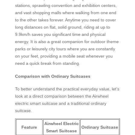
stations, sprawling convention and exhibition centers,
and vast shopping malls where walking from one end
to the other takes forever. Anytime you need to cover
long distances on flat, solid ground, riding at up to
9.9km/h saves you significant time and physical
energy. It is also a great companion for outdoor theme
parks or leisurely city tours where you are constantly
on your feet, providing a mobile seat whenever you
need a quick break from standing.
Comparison with Ordinary Suitcases
To better understand the practical everyday value, let’s
look at a direct comparison between the Airwheel
electric smart suitcase and a traditional ordinary
suitcase.
Airwheel Electric
Feature
Ordinary Suitcase
Smart Suitcase