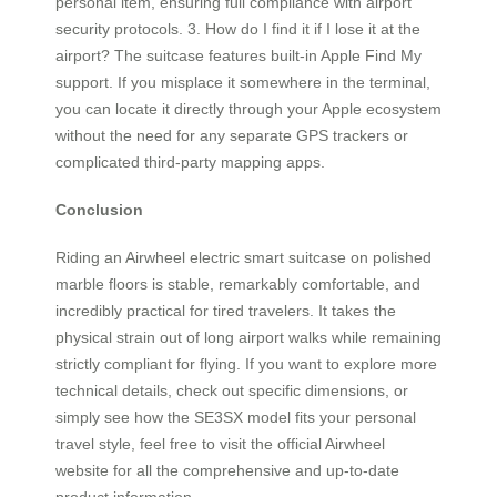
personal item, ensuring full compliance with airport
security protocols. 3. How do I find it if I lose it at the
airport? The suitcase features built-in Apple Find My
support. If you misplace it somewhere in the terminal,
you can locate it directly through your Apple ecosystem
without the need for any separate GPS trackers or
complicated third-party mapping apps.
Conclusion
Riding an Airwheel electric smart suitcase on polished
marble floors is stable, remarkably comfortable, and
incredibly practical for tired travelers. It takes the
physical strain out of long airport walks while remaining
strictly compliant for flying. If you want to explore more
technical details, check out specific dimensions, or
simply see how the SE3SX model fits your personal
travel style, feel free to visit the official Airwheel
website for all the comprehensive and up-to-date
product information.