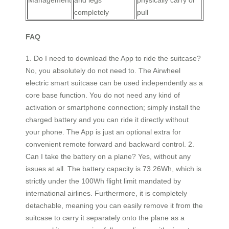
Management
and legs
physically carry or
completely
pull
FAQ
1. Do I need to download the App to ride the suitcase?
No, you absolutely do not need to. The Airwheel
electric smart suitcase can be used independently as a
core base function. You do not need any kind of
activation or smartphone connection; simply install the
charged battery and you can ride it directly without
your phone. The App is just an optional extra for
convenient remote forward and backward control. 2.
Can I take the battery on a plane? Yes, without any
issues at all. The battery capacity is 73.26Wh, which is
strictly under the 100Wh flight limit mandated by
international airlines. Furthermore, it is completely
detachable, meaning you can easily remove it from the
suitcase to carry it separately onto the plane as a