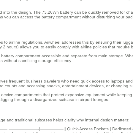
ted into the design. The 73.26Wh battery can be quickly removed for ch
ns you can access the battery compartment without disturbing your pac
s to airline regulations. Airwheel addresses this by ensuring their l
2 hours) allows you to easily comply with airline policies that require b
e battery compartment accessible and separate from main storage. Whet
without sacrificing storage efficiency.
erves frequent business travelers who need quick access to laptops and 
cond counts and accessing snacks, entertainment devices, or changing su
device compartments that protect expensive equipment while keeping it
igging through a disorganized suitcase in airport lounges.
 and traditional suitcases helps clarify why internal design matters:
 ||———|———————-|—————–|| Quick-Access Pockets | Dedicated comp