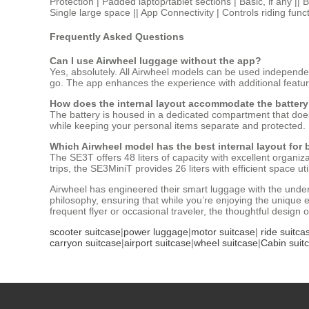
Protection | Padded laptop/tablet sections | Basic, if any ||
Single large space || App Connectivity | Controls riding func
Frequently Asked Questions
Can I use Airwheel luggage without the app?
Yes, absolutely. All Airwheel models can be used independen
go. The app enhances the experience with additional features,
How does the internal layout accommodate the battery
The battery is housed in a dedicated compartment that does
while keeping your personal items separate and protected.
Which Airwheel model has the best internal layout for 
The SE3T offers 48 liters of capacity with excellent organiz
trips, the SE3MiniT provides 26 liters with efficient space util
Airwheel has engineered their smart luggage with the under
philosophy, ensuring that while you’re enjoying the unique 
frequent flyer or occasional traveler, the thoughtful design
scooter suitcase
|
power luggage
|
motor suitcase
|
ride suitca
carryon suitcase
|
airport suitcase
|
wheel suitcase
|
Cabin suit