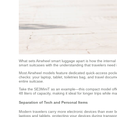
What sets Airwheel smart luggage apart is how the internal 
smart suitcases with the understanding that travelers need
Most Airwheel models feature dedicated quick-access pocket
checks: your laptop, tablet, toiletries bag, and travel doc
entire suitcase.
Take the SE3MiniT as an example—this compact model offers
48 liters of capacity, making it ideal for longer trips while
Separation of Tech and Personal Items
Modern travelers carry more electronic devices than ever be
laptops and tablets, protecting your devices during transpo