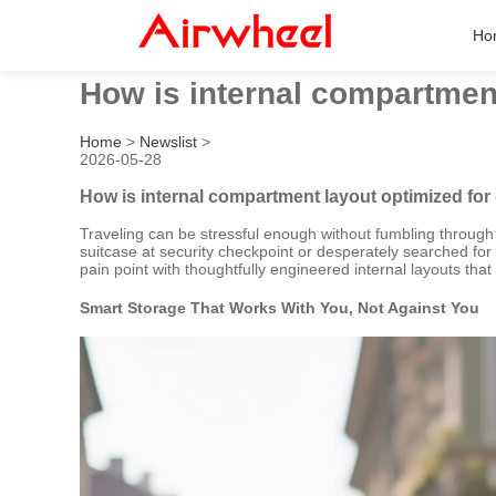
Ho
How is internal compartment
Home
>
Newslist
>
2026-05-28
How is internal compartment layout optimized for
Traveling can be stressful enough without fumbling through y
suitcase at security checkpoint or desperately searched fo
pain point with thoughtfully engineered internal layouts that 
Smart Storage That Works With You, Not Against You