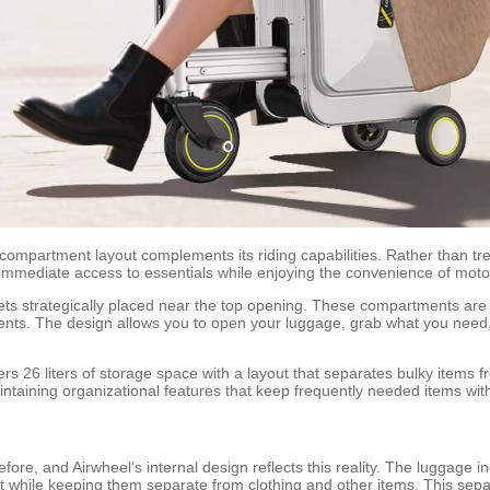
compartment layout complements its riding capabilities. Rather than tr
 immediate access to essentials while enjoying the convenience of moto
s strategically placed near the top opening. These compartments are sp
uments. The design allows you to open your luggage, grab what you need
 26 liters of storage space with a layout that separates bulky items 
 maintaining organizational features that keep frequently needed items wit
fore, and Airwheel’s internal design reflects this reality. The luggage
rt while keeping them separate from clothing and other items. This separ