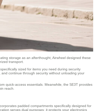
eating storage as an afterthought, Airwheel designed these
rized transport.
ecifically sized for items you need during security
, and continue through security without unloading your
from quick-access essentials. Meanwhile, the SE3T provides
hin reach.
 incorporates padded compartments specifically designed for
ation serves dual purposes: it protects your electronics