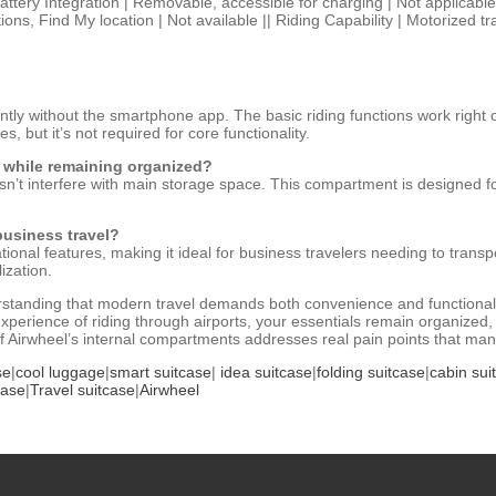
 Battery Integration | Removable, accessible for charging | Not applicabl
tions, Find My location | Not available || Riding Capability | Motorized t
tly without the smartphone app. The basic riding functions work right o
 but it’s not required for core functionality.
 while remaining organized?
n’t interfere with main storage space. This compartment is designed f
business travel?
ational features, making it ideal for business travelers needing to tran
ization.
standing that modern travel demands both convenience and functionalit
experience of riding through airports, your essentials remain organized,
 of Airwheel’s internal compartments addresses real pain points that man
se
|
cool luggage
|
smart suitcase
|
idea suitcase
|
folding suitcase
|
cabin sui
case
|
Travel suitcase
|
Airwheel