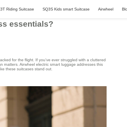
3T Riding Suitcase
SQ3S Kids smart Suitcase
Airwheel
Bl
ss essentials?
ed for the flight. If you’ve ever struggled with a cluttered
n matters. Airwheel electric smart luggage addresses this
make these suitcases stand out.