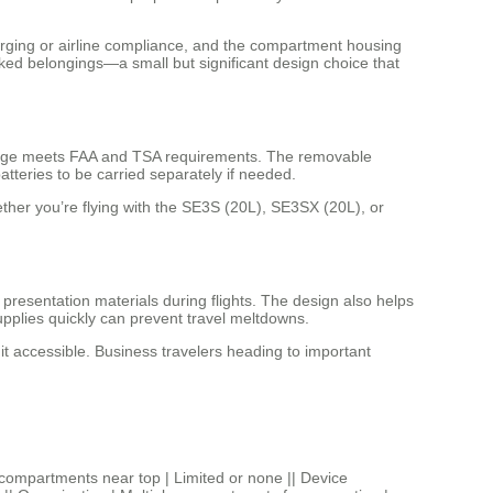
arging or airline compliance, and the compartment housing
ked belongings—a small but significant design choice that
uggage meets FAA and TSA requirements. The removable
atteries to be carried separately if needed.
her you’re flying with the SE3S (20L), SE3SX (20L), or
presentation materials during flights. The design also helps
pplies quickly can prevent travel meltdowns.
 accessible. Business travelers heading to important
artments near top | Limited or none || Device