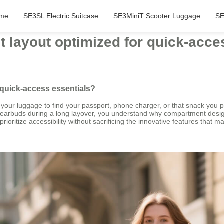
me
SE3SL Electric Suitcase
SE3MiniT Scooter Luggage
SE
 layout optimized for quick-acce
 quick-access essentials?
our luggage to find your passport, phone charger, or that snack you pack
r earbuds during a long layover, you understand why compartment desig
prioritize accessibility without sacrificing the innovative features that 