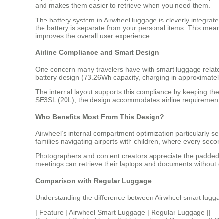
and makes them easier to retrieve when you need them.
The battery system in Airwheel luggage is cleverly integra
the battery is separate from your personal items. This mea
improves the overall user experience.
Airline Compliance and Smart Design
One concern many travelers have with smart luggage relate
battery design (73.26Wh capacity, charging in approximately 
The internal layout supports this compliance by keeping th
SE3SL (20L), the design accommodates airline requirements 
Who Benefits Most From This Design?
Airwheel’s internal compartment optimization particularly s
families navigating airports with children, where every se
Photographers and content creators appreciate the padded 
meetings can retrieve their laptops and documents without d
Comparison with Regular Luggage
Understanding the difference between Airwheel smart luggage
| Feature | Airwheel Smart Luggage | Regular Luggage