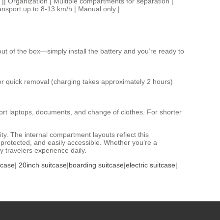
e || Organization | Multiple compartments for separation |
ransport up to 8-13 km/h | Manual only |
ut of the box—simply install the battery and you’re ready to
or quick removal (charging takes approximately 2 hours)
sport laptops, documents, and change of clothes. For shorter
y. The internal compartment layouts reflect this
 protected, and easily accessible. Whether you’re a
y travelers experience daily.
tcase
|
20inch suitcase
|
boarding suitcase
|
electric suitcase
|