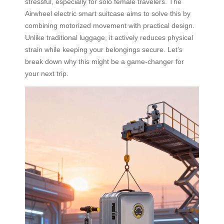
stressful, especially for solo female travelers. The
Airwheel electric smart suitcase aims to solve this by
combining motorized movement with practical design.
Unlike traditional luggage, it actively reduces physical
strain while keeping your belongings secure. Let’s
break down why this might be a game-changer for
your next trip.