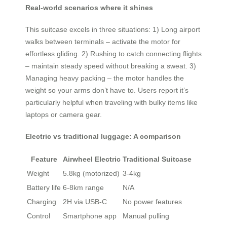
Real-world scenarios where it shines
This suitcase excels in three situations: 1) Long airport
walks between terminals – activate the motor for
effortless gliding. 2) Rushing to catch connecting flights
– maintain steady speed without breaking a sweat. 3)
Managing heavy packing – the motor handles the
weight so your arms don’t have to. Users report it’s
particularly helpful when traveling with bulky items like
laptops or camera gear.
Electric vs traditional luggage: A comparison
Feature
Airwheel Electric
Traditional Suitcase
Weight
5.8kg (motorized)
3-4kg
Battery life
6-8km range
N/A
Charging
2H via USB-C
No power features
Control
Smartphone app
Manual pulling