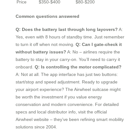
Price
$350-$400
$80-$200
Common questions answered
Q: Does the battery last through long layovers?
A:
Yes, even with 8 hours of standby time. Just remember
to turn it off when not moving.
Q: Can I gate-check it
without battery issues?
A: No – airlines require the
battery to stay in your carry-on. You’ll need to carry it
onboard.
Q: Is controlling the motor complicated?
A: Not at all. The app interface has just two buttons:
start/stop and speed adjustment. Ready to upgrade
your airport experience? The Airwheel suitcase might
be worth the investment if you value energy
conservation and modern convenience. For detailed
specs and local distributor info, visit the official
Airwheel website – they’ve been refining smart mobility
solutions since 2004.