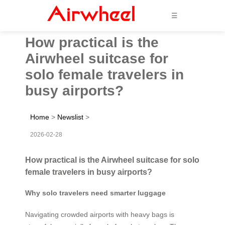
☰
How practical is the
Airwheel suitcase for
solo female travelers in
busy airports?
Home
>
Newslist
>
2026-02-28
How practical is the Airwheel suitcase for solo
female travelers in busy airports?
Why solo travelers need smarter luggage
Navigating crowded airports with heavy bags is