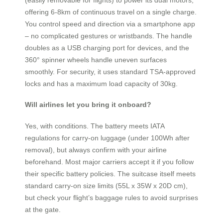
offering 6-8km of continuous travel on a single charge.
You control speed and direction via a smartphone app
– no complicated gestures or wristbands. The handle
doubles as a USB charging port for devices, and the
360° spinner wheels handle uneven surfaces
smoothly. For security, it uses standard TSA-approved
locks and has a maximum load capacity of 30kg.
Will airlines let you bring it onboard?
Yes, with conditions. The battery meets IATA
regulations for carry-on luggage (under 100Wh after
removal), but always confirm with your airline
beforehand. Most major carriers accept it if you follow
their specific battery policies. The suitcase itself meets
standard carry-on size limits (55L x 35W x 20D cm),
but check your flight’s baggage rules to avoid surprises
at the gate.