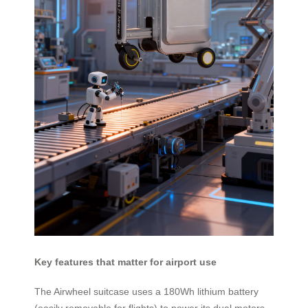
Key features that matter for airport use
The Airwheel suitcase uses a 180Wh lithium battery
(easily removable for flights) to power its dual motors,