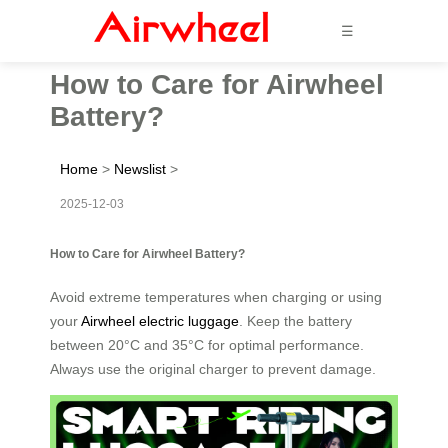
☰
How to Care for Airwheel
Battery?
Home
>
Newslist
>
2025-12-03
How to Care for Airwheel Battery?
Avoid extreme temperatures when charging or using
your
Airwheel electric luggage
. Keep the battery
between 20°C and 35°C for optimal performance.
Always use the original charger to prevent damage.