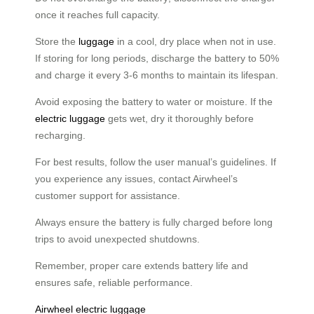
once it reaches full capacity.
Store the
luggage
in a cool, dry place when not in use.
If storing for long periods, discharge the battery to 50%
and charge it every 3-6 months to maintain its lifespan.
Avoid exposing the battery to water or moisture. If the
electric luggage
gets wet, dry it thoroughly before
recharging.
For best results, follow the user manual’s guidelines. If
you experience any issues, contact Airwheel’s
customer support for assistance.
Always ensure the battery is fully charged before long
trips to avoid unexpected shutdowns.
Remember, proper care extends battery life and
ensures safe, reliable performance.
Airwheel electric luggage