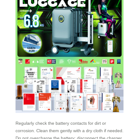
Regularly check the battery contacts for dirt or
corrosion. Clean them gently with a dry cloth if needed.
Do not overcharge the battery; disconnect the charger