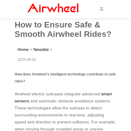
☰
How to Ensure Safe &
Smooth Airwheel Rides?
Home
>
Newslist
>
2025-08-01
How does Airwheel’s intelligent technology contribute to safe
rides?
Airwheel electric suitcases integrate advanced
smart
sensors
and automatic obstacle avoidance systems.
These technologies allow the suitcase to detect
surrounding environments in real-time, adjusting
speed and direction to prevent collisions. For example,
when moving through crowded areas or uneven