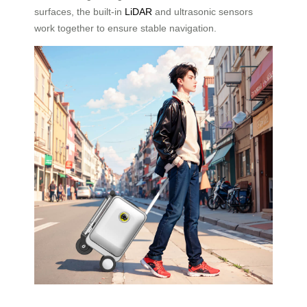
surfaces, the built-in
LiDAR
and ultrasonic sensors
work together to ensure stable navigation.