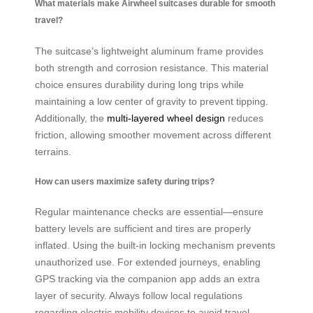
What materials make Airwheel suitcases durable for smooth
travel?
The suitcase’s lightweight aluminum frame provides
both strength and corrosion resistance. This material
choice ensures durability during long trips while
maintaining a low center of gravity to prevent tipping.
Additionally, the
multi-layered wheel design
reduces
friction, allowing smoother movement across different
terrains.
How can users maximize safety during trips?
Regular maintenance checks are essential—ensure
battery levels are sufficient and tires are properly
inflated. Using the built-in locking mechanism prevents
unauthorized use. For extended journeys, enabling
GPS tracking via the companion app adds an extra
layer of security. Always follow local regulations
regarding electric mobility devices to avoid travel