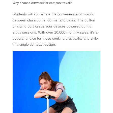
Why choose Airwheel for campus travel?
Students will appreciate the convenience of moving
between classrooms, dorms, and cafes. The built-in
charging port keeps your devices powered during
study sessions. With over 10,000 monthly sales, it’s a
popular choice for those seeking practicality and style
in a single compact design.