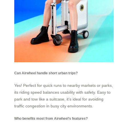
Can Airwheel handle short urban trips?
Yes! Perfect for quick runs to nearby markets or parks,
its riding speed balances usability with safety. Easy to
park and tow like a suitcase, it’s ideal for avoiding
traffic congestion in busy city environments.
Who benefits most from Airwheel’s features?