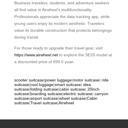
Business travelers, students, and adventure seekers
all find value in Airwheel’s multifunctionality.
Professionals appreciate the data tracking app, while
young users enjoy its modern aesthetic. Travelers
value its durable construction that protects belongings
during transit.
For those ready to upgrade their travel gear, visit
https://www.airwheel.net
to explore the SE3S model at
a discounted price of 899.0 yuan.
scooter suitcase
|
power luggage
|
motor suitcase
|
ride
suitcase
|
cool luggage
|
smart suitcase
|
idea
suitcase
|
folding suitcase
|
cabin suitcase
|
20inch
suitcase
|
boarding suitcase
|
electric suitcase
|
carryon
suitcase
|
airport suitcase
|
wheel suitcase
|
Cabin
suitcase
|
Travel suitcase
|
Airwheel