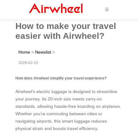
☰
How to make your travel
easier with Airwheel?
Home
>
Newslist
>
2026-02-15
How does Airwheel simplify your travel experience?
Airwheel’s electric luggage is designed to streamline
your journey. Its 20-inch size meets carry-on
standards, allowing hassle-free boarding on airplanes.
Whether you’re commuting between cities or
navigating airports, this smart luggage reduces
physical strain and boosts travel efficiency.