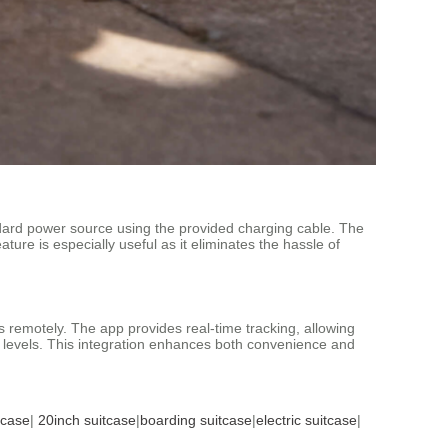
ndard power source using the provided charging cable. The
ature is especially useful as it eliminates the hassle of
s remotely. The app provides real-time tracking, allowing
ry levels. This integration enhances both convenience and
tcase
|
20inch suitcase
|
boarding suitcase
|
electric suitcase
|