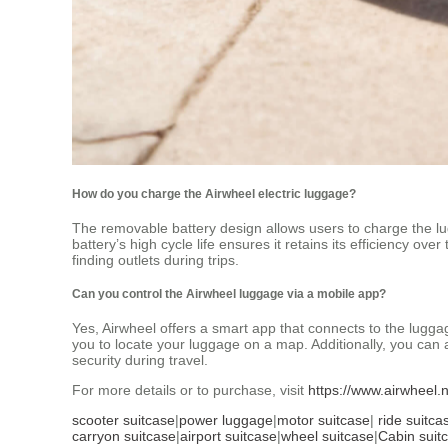
How do you charge the Airwheel electric luggage?
The removable battery design allows users to charge the lu
battery’s high cycle life ensures it retains its efficiency ov
finding outlets during trips.
Can you control the Airwheel luggage via a mobile app?
Yes, Airwheel offers a smart app that connects to the lugga
you to locate your luggage on a map. Additionally, you can 
security during travel.
For more details or to purchase, visit
https://www.airwheel.
scooter suitcase
|
power luggage
|
motor suitcase
|
ride suitca
carryon suitcase
|
airport suitcase
|
wheel suitcase
|
Cabin suit