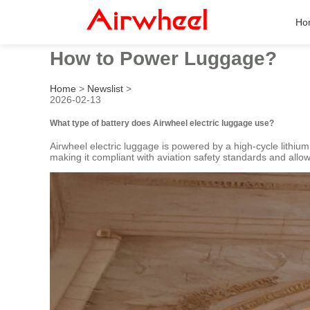
Ho
How to Power Luggage?
Home
>
Newslist
>
2026-02-13
What type of battery does Airwheel electric luggage use?
Airwheel electric luggage is powered by a high-cycle lithium
making it compliant with aviation safety standards and allowi