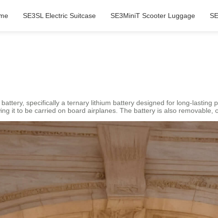
me
SE3SL Electric Suitcase
SE3MiniT Scooter Luggage
SE
 battery, specifically a ternary lithium battery designed for long-lastin
ng it to be carried on board airplanes. The battery is also removable, of