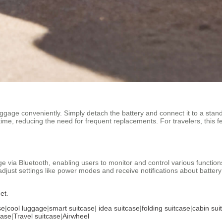
ggage conveniently. Simply detach the battery and connect it to a sta
er time, reducing the need for frequent replacements. For travelers, this fe
ge via Bluetooth, enabling users to monitor and control various function
adjust settings like power modes and receive notifications about batte
net
.
se
|
cool luggage
|
smart suitcase
|
idea suitcase
|
folding suitcase
|
cabin sui
case
|
Travel suitcase
|
Airwheel