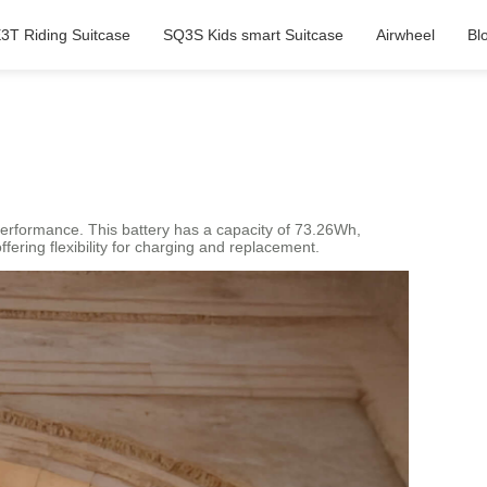
3T Riding Suitcase
SQ3S Kids smart Suitcase
Airwheel
Bl
g performance. This battery has a capacity of 73.26Wh,
fering flexibility for charging and replacement.