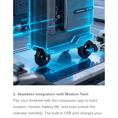
2. Seamless Integration with Modern Tech
Pair your Airwheel with the companion app to track
location, monitor battery life, and even unlock the
suitcase remotely. The built-in USB port charges your