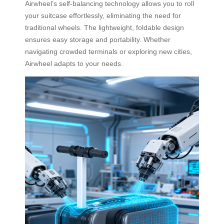
Airwheel’s self-balancing technology allows you to roll
your suitcase effortlessly, eliminating the need for
traditional wheels. The lightweight, foldable design
ensures easy storage and portability. Whether
navigating crowded terminals or exploring new cities,
Airwheel adapts to your needs.