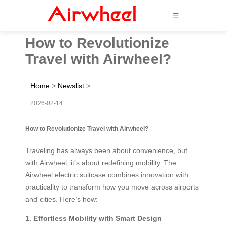
☰
How to Revolutionize
Travel with Airwheel?
Home
>
Newslist
>
2026-02-14
How to Revolutionize Travel with Airwheel?
Traveling has always been about convenience, but
with Airwheel, it’s about redefining mobility. The
Airwheel electric suitcase combines innovation with
practicality to transform how you move across airports
and cities. Here’s how:
1. Effortless Mobility with Smart Design