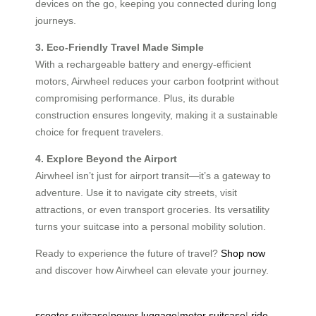
devices on the go, keeping you connected during long
journeys.
3. Eco-Friendly Travel Made Simple
With a rechargeable battery and energy-efficient
motors, Airwheel reduces your carbon footprint without
compromising performance. Plus, its durable
construction ensures longevity, making it a sustainable
choice for frequent travelers.
4. Explore Beyond the Airport
Airwheel isn’t just for airport transit—it’s a gateway to
adventure. Use it to navigate city streets, visit
attractions, or even transport groceries. Its versatility
turns your suitcase into a personal mobility solution.
Ready to experience the future of travel?
Shop now
and discover how Airwheel can elevate your journey.
scooter suitcase
|
power luggage
|
motor suitcase
|
ride