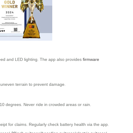
peed and LED lighting. The app also provides
firmware
d uneven terrain to prevent damage.
 10 degrees. Never ride in crowded areas or rain.
pt for claims. Regularly check battery health via the app.