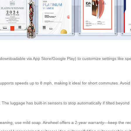
(downloadable via App Store/Google Play) to customize settings like s
 supports speeds up to 8 mph, making it ideal for short commutes. Avoi
he luggage has built-in sensors to stop automatically if tilted beyond
eaning, use mild soap. Airwheel offers a 2-year warranty—keep the recei