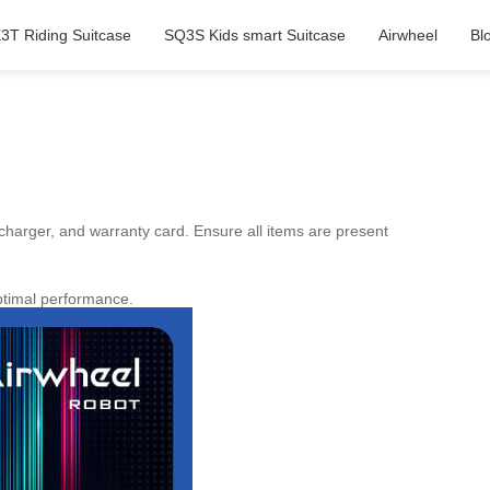
3T Riding Suitcase
SQ3S Kids smart Suitcase
Airwheel
Bl
 charger, and warranty card. Ensure all items are present
ptimal performance.