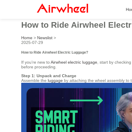
Ho
How to Ride Airwheel Elect
Home
>
Newslist
>
2025-07-29
How to Ride Airwheel Electric Luggage?
If you’re new to
Airwheel electric luggage
, start by checkin
before proceeding.
Step 1: Unpack and Charge
Assemble the
luggage
by attaching the wheel assembly to t