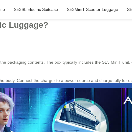
me
SE3SL Electric Suitcase
SE3MiniT Scooter Luggage
SE
ric Luggage?
g the packaging contents. The box typically includes the SE3 MiniT unit,
he body. Connect the charger to a power source and charge fully for o