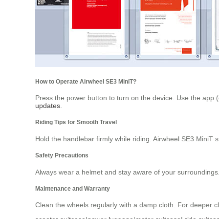
How to Operate Airwheel SE3 MiniT?
Press the power button to turn on the device. Use the app 
updates
.
Riding Tips for Smooth Travel
Hold the handlebar firmly while riding. Airwheel SE3 MiniT
Safety Precautions
Always wear a helmet and stay aware of your surroundings. T
Maintenance and Warranty
Clean the wheels regularly with a damp cloth. For deeper cl