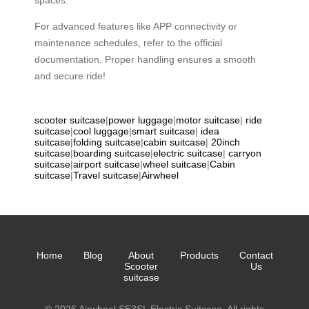
spaces.
For advanced features like APP connectivity or
maintenance schedules, refer to the official
documentation. Proper handling ensures a smooth
and secure ride!
scooter suitcase
|
power luggage
|
motor suitcase
|
ride
suitcase
|
cool luggage
|
smart suitcase
|
idea
suitcase
|
folding suitcase
|
cabin suitcase
|
20inch
suitcase
|
boarding suitcase
|
electric suitcase
|
carryon
suitcase
|
airport suitcase
|
wheel suitcase
|
Cabin
suitcase
|
Travel suitcase
|
Airwheel
Home
Blog
About
Products
Contact
Scooter
Us
suitcase