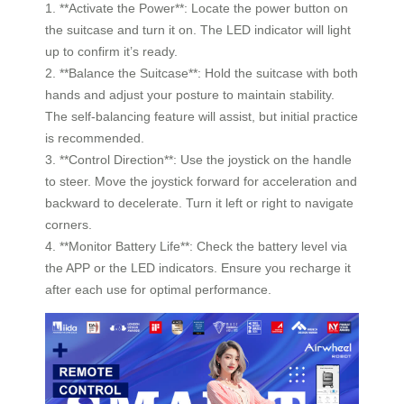
1. **Activate the Power**: Locate the power button on
the suitcase and turn it on. The LED indicator will light
up to confirm it’s ready.
2. **Balance the Suitcase**: Hold the suitcase with both
hands and adjust your posture to maintain stability.
The self-balancing feature will assist, but initial practice
is recommended.
3. **Control Direction**: Use the joystick on the handle
to steer. Move the joystick forward for acceleration and
backward to decelerate. Turn it left or right to navigate
corners.
4. **Monitor Battery Life**: Check the battery level via
the APP or the LED indicators. Ensure you recharge it
after each use for optimal performance.