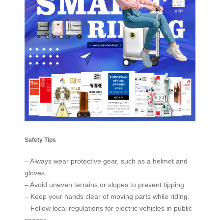
Safety Tips
– Always wear protective gear, such as a helmet and
gloves.
– Avoid uneven terrains or slopes to prevent tipping.
– Keep your hands clear of moving parts while riding.
– Follow local regulations for electric vehicles in public