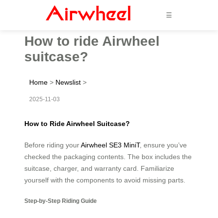
☰
How to ride Airwheel
suitcase?
Home
>
Newslist
>
2025-11-03
How to Ride Airwheel Suitcase?
Before riding your
Airwheel SE3 MiniT
, ensure you’ve
checked the packaging contents. The box includes the
suitcase, charger, and warranty card. Familiarize
yourself with the components to avoid missing parts.
Step-by-Step Riding Guide