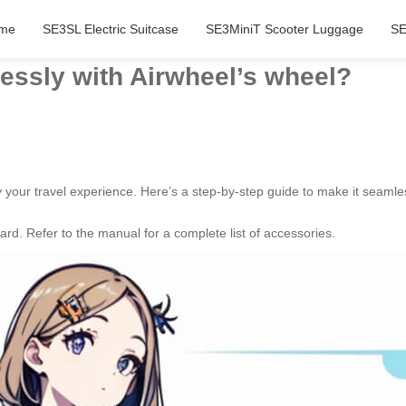
me
SE3SL Electric Suitcase
SE3MiniT Scooter Luggage
SE
lessly with Airwheel’s wheel?
fy your travel experience. Here’s a step-by-step guide to make it seamle
rd. Refer to the manual for a complete list of accessories.