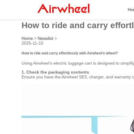
Ho
How to ride and carry effort
Home
>
Newslist
>
2025-11-10
How to ride and carry effortlessly with Airwheel’s wheel?
Using Airwheel’s electric luggage cart is designed to simpli
1. Check the packaging contents
Ensure you have the Airwheel SE3, charger, and warranty ca