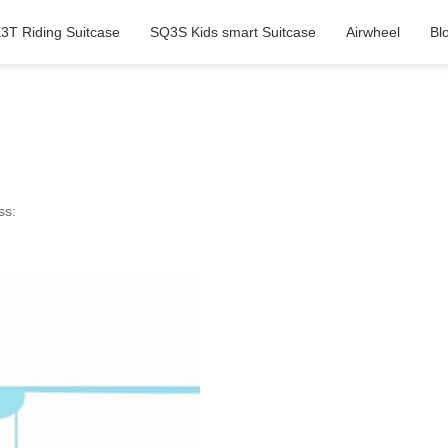
3T Riding Suitcase
SQ3S Kids smart Suitcase
Airwheel
Bl
ss: