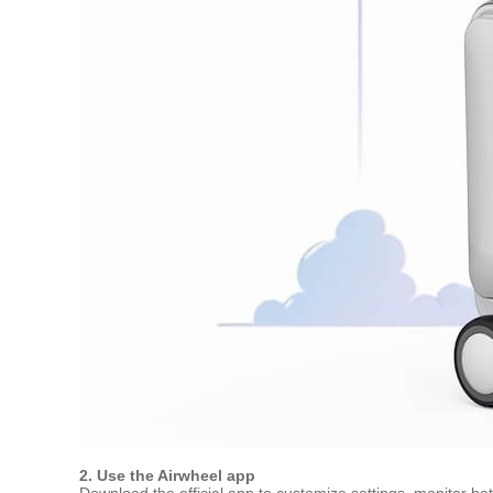
2. Use the Airwheel app