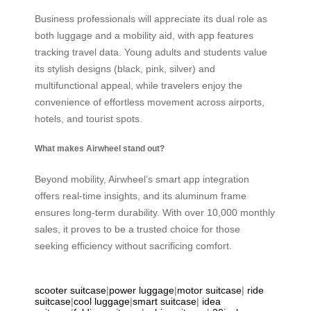
Business professionals will appreciate its dual role as
both luggage and a mobility aid, with app features
tracking travel data. Young adults and students value
its stylish designs (black, pink, silver) and
multifunctional appeal, while travelers enjoy the
convenience of effortless movement across airports,
hotels, and tourist spots.
What makes Airwheel stand out?
Beyond mobility, Airwheel’s smart app integration
offers real-time insights, and its aluminum frame
ensures long-term durability. With over 10,000 monthly
sales, it proves to be a trusted choice for those
seeking efficiency without sacrificing comfort.
scooter suitcase
|
power luggage
|
motor suitcase
|
ride
suitcase
|
cool luggage
|
smart suitcase
|
idea