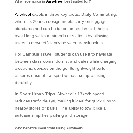
Airwheel
What scenarios is
best suited for?
Airwheel
excels in three key areas:
Daily Commuting
,
where its 20-inch design meets carry-on luggage
standards and can be taken on airplanes. It helps
avoid long walks at airports or stations by allowing
users to move efficiently between transit points.
For
Campus Travel
, students can use it to navigate
between classrooms, dorms, and cafes while charging
electronic devices on the go. Its lightweight build
ensures ease of transport without compromising
durability.
In
Short Urban Trips
, Airwheel’s 13km/h speed
reduces traffic delays, making it ideal for quick runs to
nearby stores or parks. The ability to tow it like a
suitcase simplifies parking and storage.
Who benefits most from using Airwheel?