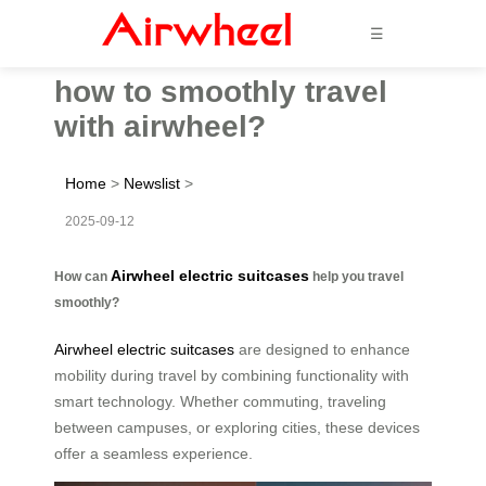
☰
how to smoothly travel
with airwheel?
Home
>
Newslist
>
2025-09-12
Airwheel electric suitcases
How can
help you travel
smoothly?
Airwheel electric suitcases
are designed to enhance
mobility during travel by combining functionality with
smart technology. Whether commuting, traveling
between campuses, or exploring cities, these devices
offer a seamless experience.