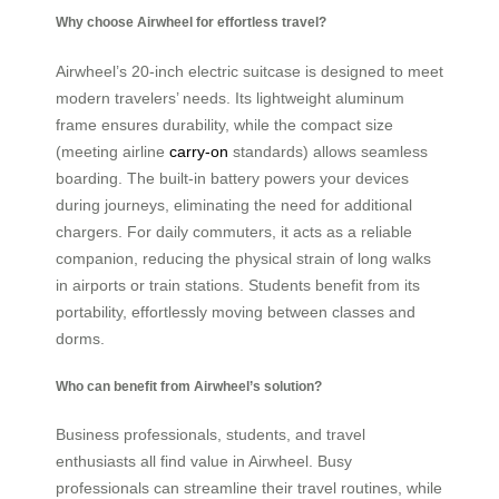
Why choose Airwheel for effortless travel?
Airwheel’s 20-inch electric suitcase is designed to meet
modern travelers’ needs. Its lightweight aluminum
frame ensures durability, while the compact size
(meeting airline
carry-on
standards) allows seamless
boarding. The built-in battery powers your devices
during journeys, eliminating the need for additional
chargers. For daily commuters, it acts as a reliable
companion, reducing the physical strain of long walks
in airports or train stations. Students benefit from its
portability, effortlessly moving between classes and
dorms.
Who can benefit from Airwheel’s solution?
Business professionals, students, and travel
enthusiasts all find value in Airwheel. Busy
professionals can streamline their travel routines, while