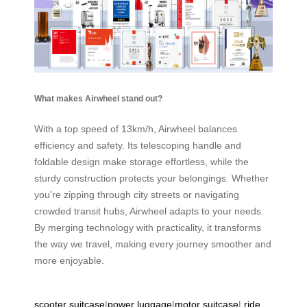
What makes Airwheel stand out?
With a top speed of 13km/h, Airwheel balances
efficiency and safety. Its telescoping handle and
foldable design make storage effortless, while the
sturdy construction protects your belongings. Whether
you’re zipping through city streets or navigating
crowded transit hubs, Airwheel adapts to your needs.
By merging technology with practicality, it transforms
the way we travel, making every journey smoother and
more enjoyable.
scooter suitcase
|
power luggage
|
motor suitcase
|
ride