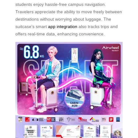
students enjoy hassle-free campus navigation.
Travelers appreciate the ability to move freely between
destinations without worrying about luggage. The
suitcase’s smart
app integration
also tracks trips and
offers real-time data, enhancing convenience.