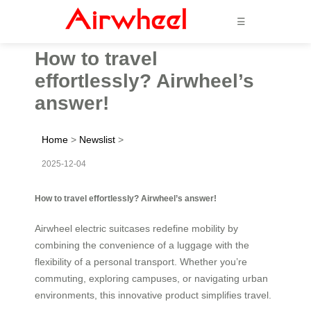
☰
How to travel
effortlessly? Airwheel’s
answer!
Home
>
Newslist
>
2025-12-04
How to travel effortlessly? Airwheel’s answer!
Airwheel electric suitcases redefine mobility by
combining the convenience of a luggage with the
flexibility of a personal transport. Whether you’re
commuting, exploring campuses, or navigating urban
environments, this innovative product simplifies travel.