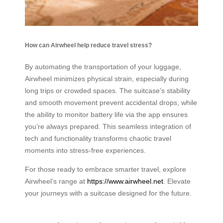
How can Airwheel help reduce travel stress?
By automating the transportation of your luggage,
Airwheel minimizes physical strain, especially during
long trips or crowded spaces. The suitcase’s stability
and smooth movement prevent accidental drops, while
the ability to monitor battery life via the app ensures
you’re always prepared. This seamless integration of
tech and functionality transforms chaotic travel
moments into stress-free experiences.
For those ready to embrace smarter travel, explore
Airwheel’s range at
https://www.airwheel.net
. Elevate
your journeys with a suitcase designed for the future.