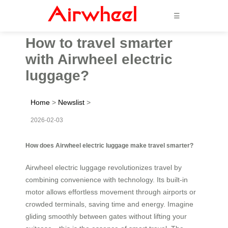
☰
How to travel smarter
with Airwheel electric
luggage?
Home
>
Newslist
>
2026-02-03
How does Airwheel electric luggage make travel smarter?
Airwheel electric luggage revolutionizes travel by
combining convenience with technology. Its built-in
motor allows effortless movement through airports or
crowded terminals, saving time and energy. Imagine
gliding smoothly between gates without lifting your