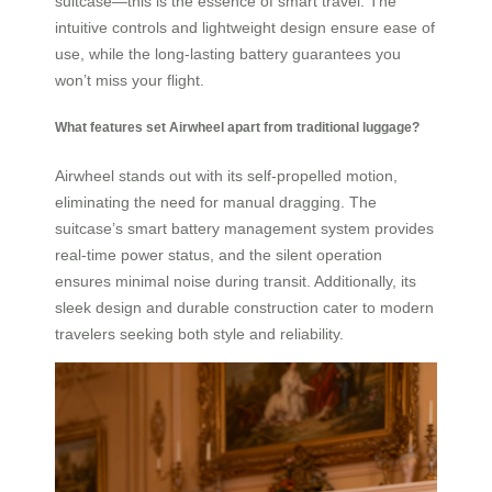
suitcase—this is the essence of smart travel. The
intuitive controls and lightweight design ensure ease of
use, while the long-lasting battery guarantees you
won’t miss your flight.
What features set Airwheel apart from traditional luggage?
Airwheel stands out with its self-propelled motion,
eliminating the need for manual dragging. The
suitcase’s smart battery management system provides
real-time power status, and the silent operation
ensures minimal noise during transit. Additionally, its
sleek design and durable construction cater to modern
travelers seeking both style and reliability.