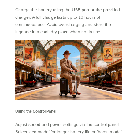
Charge the battery using the USB port or the provided
charger. A full charge lasts up to 10 hours of
continuous use. Avoid overcharging and store the
luggage in a cool, dry place when not in use.
Using the Control Panel
Adjust speed and power settings via the control panel.
Select ‘eco mode’ for longer battery life or ‘boost mode’