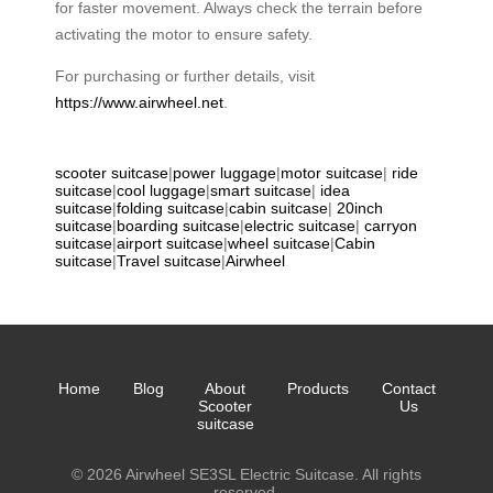
for faster movement. Always check the terrain before
activating the motor to ensure safety.
For purchasing or further details, visit
https://www.airwheel.net
.
scooter suitcase
|
power luggage
|
motor suitcase
|
ride
suitcase
|
cool luggage
|
smart suitcase
|
idea
suitcase
|
folding suitcase
|
cabin suitcase
|
20inch
suitcase
|
boarding suitcase
|
electric suitcase
|
carryon
suitcase
|
airport suitcase
|
wheel suitcase
|
Cabin
suitcase
|
Travel suitcase
|
Airwheel
Home
Blog
About
Products
Contact
Scooter
Us
suitcase
© 2026 Airwheel SE3SL Electric Suitcase. All rights
reserved.