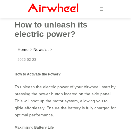
☰
How to unleash its
electric power?
Home
>
Newslist
>
2026-02-23
How to Activate the Power?
To unleash the electric power of your Airwheel, start by
pressing the power button located on the side panel.
This will boot up the motor system, allowing you to
glide effortlessly. Ensure the battery is fully charged for
optimal performance.
Maximizing Battery Life