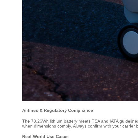
Airlines & Regulatory Compliance
The 73.26Wh lithium battery meets TSA and IATA guidelines f
when dimensions comply. Always confirm with your carrier befo
Real-World Use Cases