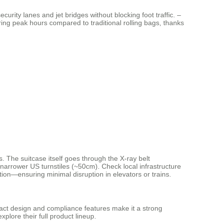
curity lanes and jet bridges without blocking foot traffic. –
ng peak hours compared to traditional rolling bags, thanks
 The suitcase itself goes through the X-ray belt
 narrower US turnstiles (~50cm). Check local infrastructure
ion—ensuring minimal disruption in elevators or trains.
mpact design and compliance features make it a strong
xplore their full product lineup.