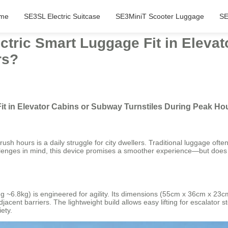
me
SE3SL Electric Suitcase
SE3MiniT Scooter Luggage
SE
ctric Smart Luggage Fit in Eleva
rs?
it in Elevator Cabins or Subway Turnstiles During Peak Ho
sh hours is a daily struggle for city dwellers. Traditional luggage ofte
lenges in mind, this device promises a smoother experience—but does it
~6.8kg) is engineered for agility. Its dimensions (55cm x 36cm x 23cm)
jacent barriers. The lightweight build allows easy lifting for escalator
ety.