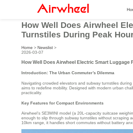
Ho
How Well Does Airwheel Ele
Turnstiles During Peak Hou
Home
>
Newslist
>
2026-03-07
How Well Does Airwheel Electric Smart Luggage F
Introduction: The Urban Commuter’s Dilemma
Navigating crowded elevators and subway turnstiles during ru
aims to redefine mobility. Designed with modern urban chal
practicality.
Key Features for Compact Environments
Airwheel’s SE3MINI model (a 20L-capacity suitcase weighing 
enough to slip through subway turnstiles without scraping ad
10km range, it handles short commutes without battery anxi