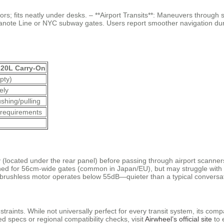
rs; fits neatly under desks. – **Airport Transits**: Maneuvers through se
anote Line or NYC subway gates. Users report smoother navigation duri
 20L Carry-On
pty)
ely
shing/pulling
requirements
(located under the rear panel) before passing through airport scanners.
Designed for 56cm-wide gates (common in Japan/EU), but may struggle with
e brushless motor operates below 55dB—quieter than a typical conversat
traints. While not universally perfect for every transit system, its co
d specs or regional compatibility checks, visit
Airwheel’s official site
to e