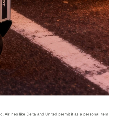
Airlines like Delta and United permit it as a personal item