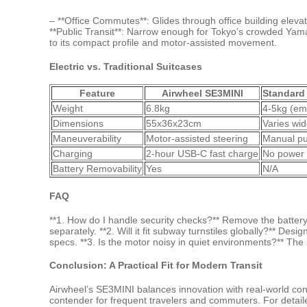
– **Office Commutes**: Glides through office building elevato
**Public Transit**: Narrow enough for Tokyo’s crowded Yam
to its compact profile and motor-assisted movement.
Electric vs. Traditional Suitcases
Feature
Airwheel SE3MINI
Standard
Weight
6.8kg
4-5kg (em
Dimensions
55x36x23cm
Varies wid
Maneuverability
Motor-assisted steering
Manual pu
Charging
2-hour USB-C fast charge
No power 
Battery Removability
Yes
N/A
FAQ
**1. How do I handle security checks?** Remove the battery 
separately. **2. Will it fit subway turnstiles globally?** 
specs. **3. Is the motor noisy in quiet environments?** Th
Conclusion: A Practical Fit for Modern Transit
Airwheel’s SE3MINI balances innovation with real-world cons
contender for frequent travelers and commuters. For detaile