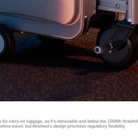
or carry-on luggage, as it’s removable and below the 100Wh threshold. 
re travel, but Airwheel’s design prioritizes regulatory flexibility.