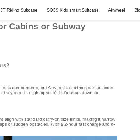
3T Riding Suitcase
SQ3S Kids smart Suitcase
Airwheel
Bl
tor Cabins or Subway
urs?
n feels cumbersome, but Airwheel’s electric smart suitcase
 truly adapt to tight spaces? Let’s break down its
 align with standard carry-on size limits, making it narrow
 steps or sudden obstacles. With a 2-hour fast charge and 8-