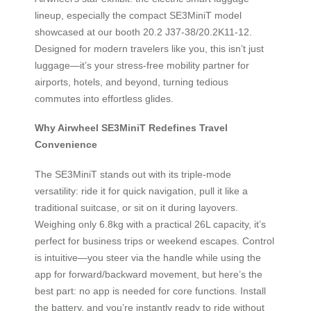
lineup, especially the compact SE3MiniT model
showcased at our booth 20.2 J37-38/20.2K11-12.
Designed for modern travelers like you, this isn’t just
luggage—it’s your stress-free mobility partner for
airports, hotels, and beyond, turning tedious
commutes into effortless glides.
Why Airwheel SE3MiniT Redefines Travel
Convenience
The SE3MiniT stands out with its triple-mode
versatility: ride it for quick navigation, pull it like a
traditional suitcase, or sit on it during layovers.
Weighing only 6.8kg with a practical 26L capacity, it’s
perfect for business trips or weekend escapes. Control
is intuitive—you steer via the handle while using the
app for forward/backward movement, but here’s the
best part: no app is needed for core functions. Install
the battery, and you’re instantly ready to ride without