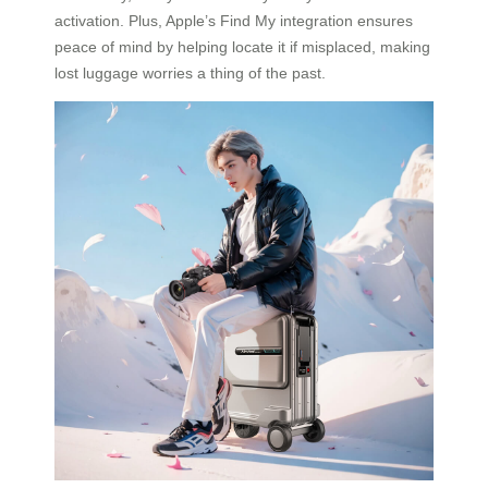
activation. Plus, Apple’s Find My integration ensures
peace of mind by helping locate it if misplaced, making
lost luggage worries a thing of the past.