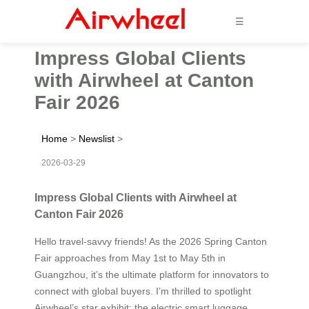
☰
Impress Global Clients
with Airwheel at Canton
Fair 2026
Home
>
Newslist
>
2026-03-29
Impress Global Clients with Airwheel at
Canton Fair 2026
Hello travel-savvy friends! As the 2026 Spring Canton
Fair approaches from May 1st to May 5th in
Guangzhou, it’s the ultimate platform for innovators to
connect with global buyers. I’m thrilled to spotlight
Airwheel’s star exhibit: the electric smart luggage