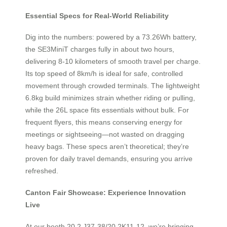
Essential Specs for Real-World Reliability
Dig into the numbers: powered by a 73.26Wh battery,
the SE3MiniT charges fully in about two hours,
delivering 8-10 kilometers of smooth travel per charge.
Its top speed of 8km/h is ideal for safe, controlled
movement through crowded terminals. The lightweight
6.8kg build minimizes strain whether riding or pulling,
while the 26L space fits essentials without bulk. For
frequent flyers, this means conserving energy for
meetings or sightseeing—not wasted on dragging
heavy bags. These specs aren’t theoretical; they’re
proven for daily travel demands, ensuring you arrive
refreshed.
Canton Fair Showcase: Experience Innovation
Live
At our booth 20.2 J37-38/20.2K11-12, we’re bringing