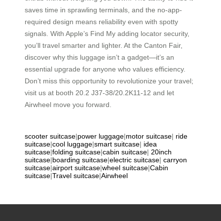
saves time in sprawling terminals, and the no-app-
required design means reliability even with spotty
signals. With Apple’s Find My adding locator security,
you’ll travel smarter and lighter. At the Canton Fair,
discover why this luggage isn’t a gadget—it’s an
essential upgrade for anyone who values efficiency.
Don’t miss this opportunity to revolutionize your travel;
visit us at booth 20.2 J37-38/20.2K11-12 and let
Airwheel move you forward.
scooter suitcase
|
power luggage
|
motor suitcase
|
ride
suitcase
|
cool luggage
|
smart suitcase
|
idea
suitcase
|
folding suitcase
|
cabin suitcase
|
20inch
suitcase
|
boarding suitcase
|
electric suitcase
|
carryon
suitcase
|
airport suitcase
|
wheel suitcase
|
Cabin
suitcase
|
Travel suitcase
|
Airwheel