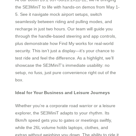
the SE3MiniT to life with hands-on demos from May 1-
5. See it navigate mock airport setups, switch
seamlessly between riding and pulling modes, and
recharge in just two hours. Our team will guide you
through the handle-based steering and app controls,
plus demonstrate how Find My works for real-world
security. This isn’t just a display—it’s your chance to
test ride and feel the difference. As a highlight, we’ll
showcase the SE3MiniT’s immediate usability: no
setup, no fuss, just pure convenience right out of the
box.
Ideal for Your Business and Leisure Journeys
Whether you’re a corporate road warrior or a leisure
explorer, the SE3MiniT adapts to your rhythm. Its
8km/h speed gets you to gates or meetings swiftly,
while the 26L volume holds laptops, clothes, and
extras without weighing you down. The ability to ride it