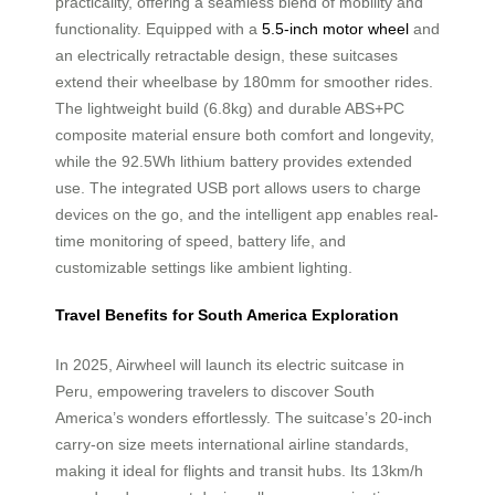
practicality, offering a seamless blend of mobility and
functionality. Equipped with a
5.5-inch motor wheel
and
an electrically retractable design, these suitcases
extend their wheelbase by 180mm for smoother rides.
The lightweight build (6.8kg) and durable ABS+PC
composite material ensure both comfort and longevity,
while the 92.5Wh lithium battery provides extended
use. The integrated USB port allows users to charge
devices on the go, and the intelligent app enables real-
time monitoring of speed, battery life, and
customizable settings like ambient lighting.
Travel Benefits for South America Exploration
In 2025, Airwheel will launch its electric suitcase in
Peru, empowering travelers to discover South
America’s wonders effortlessly. The suitcase’s 20-inch
carry-on size meets international airline standards,
making it ideal for flights and transit hubs. Its 13km/h