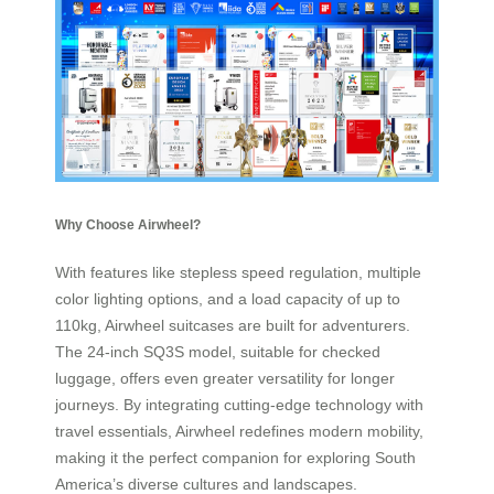
Why Choose Airwheel?
With features like stepless speed regulation, multiple
color lighting options, and a load capacity of up to
110kg, Airwheel suitcases are built for adventurers.
The 24-inch SQ3S model, suitable for checked
luggage, offers even greater versatility for longer
journeys. By integrating cutting-edge technology with
travel essentials, Airwheel redefines modern mobility,
making it the perfect companion for exploring South
America’s diverse cultures and landscapes.