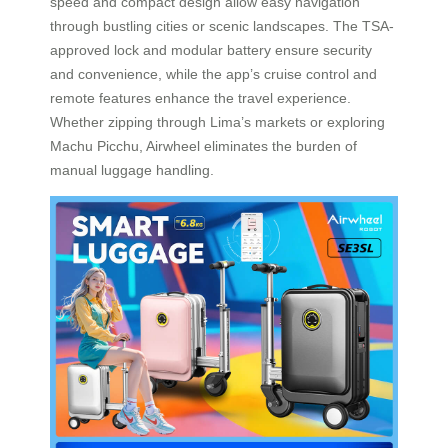
speed and compact design allow easy navigation
through bustling cities or scenic landscapes. The TSA-
approved lock and modular battery ensure security
and convenience, while the app’s cruise control and
remote features enhance the travel experience.
Whether zipping through Lima’s markets or exploring
Machu Picchu, Airwheel eliminates the burden of
manual luggage handling.