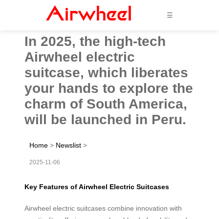
☰
In 2025, the high-tech
Airwheel electric
suitcase, which liberates
your hands to explore the
charm of South America,
will be launched in Peru.
Home
>
Newslist
>
2025-11-06
Key Features of Airwheel Electric Suitcases
Airwheel electric suitcases combine innovation with