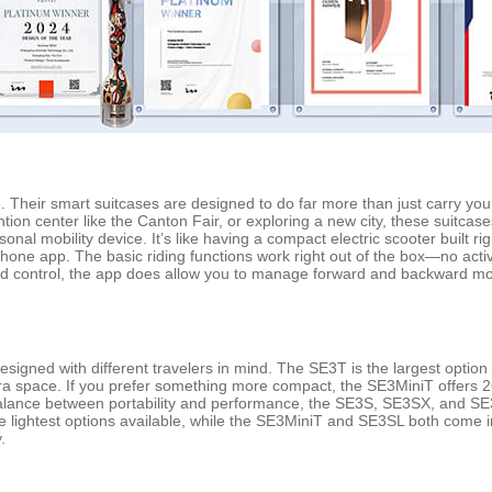
. Their smart suitcases are designed to do far more than just carry yo
ion center like the Canton Fair, or exploring a new city, these suitcase
sonal mobility device. It’s like having a compact electric scooter built r
hone app. The basic riding functions work right out of the box—no act
ed control, the app does allow you to manage forward and backward mov
signed with different travelers in mind. The SE3T is the largest option
tra space. If you prefer something more compact, the SE3MiniT offers 26
alance between portability and performance, the SE3S, SE3SX, and SE3S
 lightest options available, while the SE3MiniT and SE3SL both come in
.