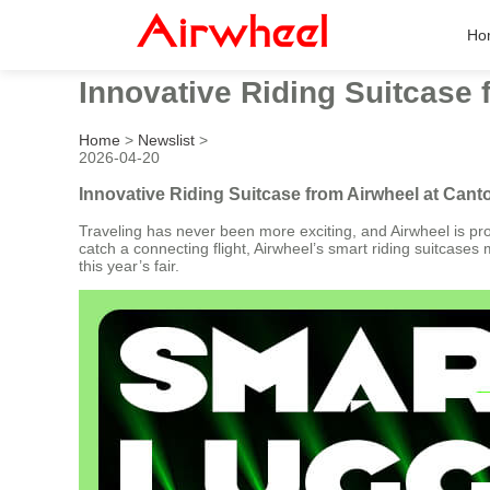
Ho
Innovative Riding Suitcase 
Home
>
Newslist
>
2026-04-20
Innovative Riding Suitcase from Airwheel at Cant
Traveling has never been more exciting, and Airwheel is prov
catch a connecting flight, Airwheel’s smart riding suitcase
this year’s fair.