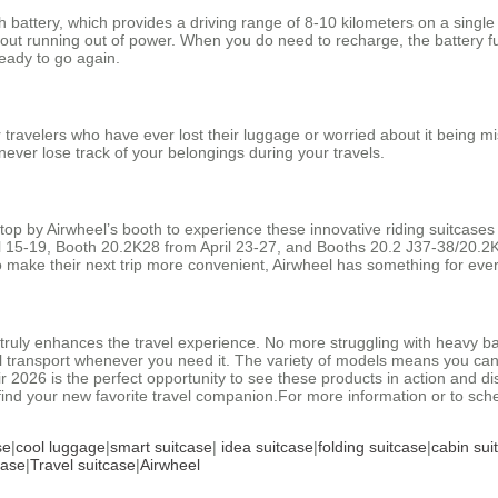
 battery, which provides a driving range of 8-10 kilometers on a singl
 about running out of power. When you do need to recharge, the battery f
ready to go again.
 travelers who have ever lost their luggage or worried about it being m
never lose track of your belongings during your travels.
stop by Airwheel’s booth to experience these innovative riding suitcases
ril 15-19, Booth 20.2K28 from April 23-27, and Booths 20.2 J37-38/20.
o make their next trip more convenient, Airwheel has something for eve
t truly enhances the travel experience. No more struggling with heavy ba
 transport whenever you need it. The variety of models means you can fi
r 2026 is the perfect opportunity to see these products in action and d
find your new favorite travel companion.For more information or to sch
se
|
cool luggage
|
smart suitcase
|
idea suitcase
|
folding suitcase
|
cabin sui
case
|
Travel suitcase
|
Airwheel