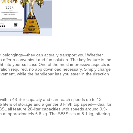
ur belongings—they can actually transport you! Whether
s offer a convenient and fun solution. The key feature is the
ight into your suitcase.One of the most impressive aspects is
ivation required, no app download necessary. Simply charge
ement, while the handlebar lets you steer in the direction
 with a 48-liter capacity and can reach speeds up to 13
 liters of storage and a gentler 8 km/h top speed—ideal for
L all feature 20-liter capacities with speeds around 9.9-
 at approximately 6.8 kg. The SE3S sits at 8.1 kg, offering