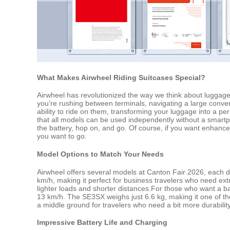
What Makes Airwheel Riding Suitcases Special?
Airwheel has revolutionized the way we think about luggage
you’re rushing between terminals, navigating a large convent
ability to ride on them, transforming your luggage into a per
that all models can be used independently without a smartp
the battery, hop on, and go. Of course, if you want enhanc
you want to go.
Model Options to Match Your Needs
Airwheel offers several models at Canton Fair 2026, each de
km/h, making it perfect for business travelers who need ex
lighter loads and shorter distances.For those who want a b
13 km/h. The SE3SX weighs just 6.6 kg, making it one of the
a middle ground for travelers who need a bit more durability
Impressive Battery Life and Charging