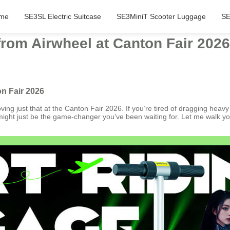
me
SE3SL Electric Suitcase
SE3MiniT Scooter Luggage
SE
from Airwheel at Canton Fair 2026
on Fair 2026
ing just that at the Canton Fair 2026. If you’re tired of dragging heavy
s might just be the game-changer you’ve been waiting for. Let me walk yo