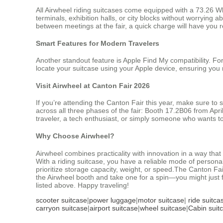
All Airwheel riding suitcases come equipped with a 73.26 Wh
terminals, exhibition halls, or city blocks without worrying
between meetings at the fair, a quick charge will have you 
Smart Features for Modern Travelers
Another standout feature is Apple Find My compatibility. For
locate your suitcase using your Apple device, ensuring you 
Visit Airwheel at Canton Fair 2026
If you’re attending the Canton Fair this year, make sure to 
across all three phases of the fair: Booth 17.2B06 from Ap
traveler, a tech enthusiast, or simply someone who wants t
Why Choose Airwheel?
Airwheel combines practicality with innovation in a way tha
With a riding suitcase, you have a reliable mode of personal
prioritize storage capacity, weight, or speed.The Canton Fai
the Airwheel booth and take one for a spin—you might just 
listed above. Happy traveling!
scooter suitcase
|
power luggage
|
motor suitcase
|
ride suitca
carryon suitcase
|
airport suitcase
|
wheel suitcase
|
Cabin suit