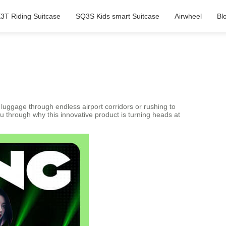
3T Riding Suitcase
SQ3S Kids smart Suitcase
Airwheel
Bl
 luggage through endless airport corridors or rushing to
u through why this innovative product is turning heads at