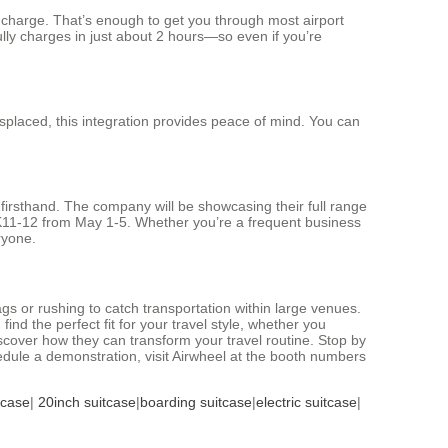
e charge. That’s enough to get you through most airport
ully charges in just about 2 hours—so even if you’re
isplaced, this integration provides peace of mind. You can
 firsthand. The company will be showcasing their full range
2K11-12 from May 1-5. Whether you’re a frequent business
ryone.
gs or rushing to catch transportation within large venues.
nd the perfect fit for your travel style, whether you
iscover how they can transform your travel routine. Stop by
edule a demonstration, visit Airwheel at the booth numbers
tcase
|
20inch suitcase
|
boarding suitcase
|
electric suitcase
|