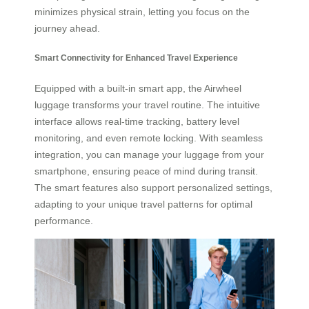
minimizes physical strain, letting you focus on the
journey ahead.
Smart Connectivity for Enhanced Travel Experience
Equipped with a built-in smart app, the Airwheel
luggage transforms your travel routine. The intuitive
interface allows real-time tracking, battery level
monitoring, and even remote locking. With seamless
integration, you can manage your luggage from your
smartphone, ensuring peace of mind during transit.
The smart features also support personalized settings,
adapting to your unique travel patterns for optimal
performance.