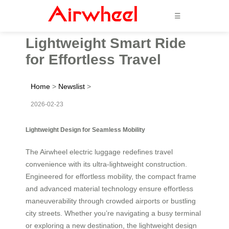
☰
Lightweight Smart Ride
for Effortless Travel
Home
>
Newslist
>
2026-02-23
Lightweight Design for Seamless Mobility
The Airwheel electric luggage redefines travel
convenience with its ultra-lightweight construction.
Engineered for effortless mobility, the compact frame
and advanced material technology ensure effortless
maneuverability through crowded airports or bustling
city streets. Whether you’re navigating a busy terminal
or exploring a new destination, the lightweight design