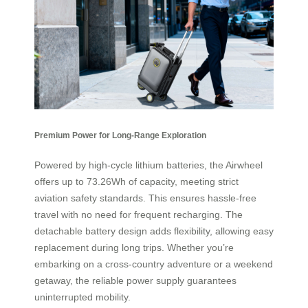
Premium Power for Long-Range Exploration
Powered by high-cycle lithium batteries, the Airwheel
offers up to 73.26Wh of capacity, meeting strict
aviation safety standards. This ensures hassle-free
travel with no need for frequent recharging. The
detachable battery design adds flexibility, allowing easy
replacement during long trips. Whether you’re
embarking on a cross-country adventure or a weekend
getaway, the reliable power supply guarantees
uninterrupted mobility.