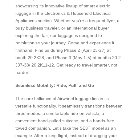
showcasing its innovative lineup of smart electric
luggage in the Electronics & Household Electrical
Appliances section. Whether you’re a frequent flyer, a
busy business traveler, or an international buyer
exploring the fair, our luggage is designed to
revolutionize your journey. Come and experience it
firsthand! Find us during Phase 2 (April 23-27) at
booth 20.2K28, and Phase 3 (May 1-5) at booths 20.2
J37-38/ 20.2K11-12. Get ready to travel smarter, not
harder.
Seamless Mobility: Ride, Pull, and Go
The core brilliance of Airwheel luggage lies in its
versatile functionality. It seamlessly transitions between
three modes: a comfortable ride-on vehicle, a
convenient hand-pulled suitcase, and a hands-free
towed companion. Let’s take the SE3T model as an
example. After a long flight, instead of dragging your