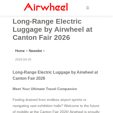
☰
Long-Range Electric
Luggage by Airwheel at
Canton Fair 2026
Home
>
Newslist
>
2026-04-26
Long-Range Electric Luggage by Airwheel at
Canton Fair 2026
Meet Your Ultimate Travel Companion
Feeling drained from endless airport sprints or
navigating vast exhibition halls? Welcome to the future
of mobility at the Canton Fair 2026! Airwheel is proudly