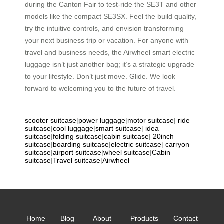
during the Canton Fair to test-ride the SE3T and other
models like the compact SE3SX. Feel the build quality,
try the intuitive controls, and envision transforming
your next business trip or vacation. For anyone with
travel and business needs, the Airwheel smart electric
luggage isn’t just another bag; it’s a strategic upgrade
to your lifestyle. Don’t just move. Glide. We look
forward to welcoming you to the future of travel.
scooter suitcase
|
power luggage
|
motor suitcase
|
ride
suitcase
|
cool luggage
|
smart suitcase
|
idea
suitcase
|
folding suitcase
|
cabin suitcase
|
20inch
suitcase
|
boarding suitcase
|
electric suitcase
|
carryon
suitcase
|
airport suitcase
|
wheel suitcase
|
Cabin
suitcase
|
Travel suitcase
|
Airwheel
Home
Blog
About
Products
Contact