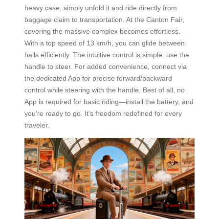
heavy case, simply unfold it and ride directly from
baggage claim to transportation. At the Canton Fair,
covering the massive complex becomes effortless.
With a top speed of 13 km/h, you can glide between
halls efficiently. The intuitive control is simple: use the
handle to steer. For added convenience, connect via
the dedicated App for precise forward/backward
control while steering with the handle. Best of all, no
App is required for basic riding—install the battery, and
you’re ready to go. It’s freedom redefined for every
traveler.