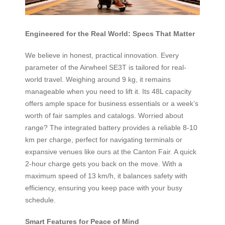
Engineered for the Real World: Specs That Matter
We believe in honest, practical innovation. Every
parameter of the Airwheel SE3T is tailored for real-
world travel. Weighing around 9 kg, it remains
manageable when you need to lift it. Its 48L capacity
offers ample space for business essentials or a week’s
worth of fair samples and catalogs. Worried about
range? The integrated battery provides a reliable 8-10
km per charge, perfect for navigating terminals or
expansive venues like ours at the Canton Fair. A quick
2-hour charge gets you back on the move. With a
maximum speed of 13 km/h, it balances safety with
efficiency, ensuring you keep pace with your busy
schedule.
Smart Features for Peace of Mind