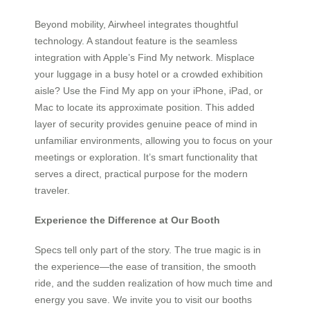
Beyond mobility, Airwheel integrates thoughtful
technology. A standout feature is the seamless
integration with Apple’s Find My network. Misplace
your luggage in a busy hotel or a crowded exhibition
aisle? Use the Find My app on your iPhone, iPad, or
Mac to locate its approximate position. This added
layer of security provides genuine peace of mind in
unfamiliar environments, allowing you to focus on your
meetings or exploration. It’s smart functionality that
serves a direct, practical purpose for the modern
traveler.
Experience the Difference at Our Booth
Specs tell only part of the story. The true magic is in
the experience—the ease of transition, the smooth
ride, and the sudden realization of how much time and
energy you save. We invite you to visit our booths