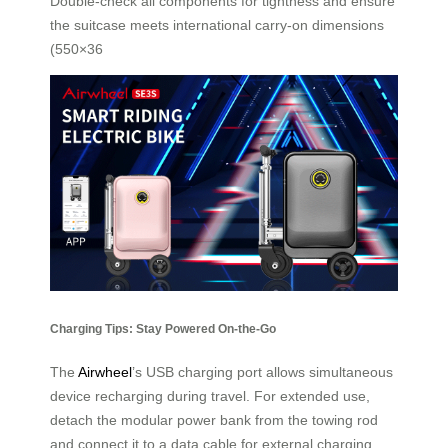
Double-check all components for tightness and ensure
the suitcase meets international carry-on dimensions
(550×36
Charging Tips: Stay Powered On-the-Go
The
Airwheel
’s USB charging port allows simultaneous
device recharging during travel. For extended use,
detach the modular power bank from the towing rod
and connect it to a data cable for external charging.