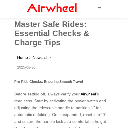
☰
Master Safe Rides:
Essential Checks &
Charge Tips
Home
>
Newslist
>
2025-08-30
Pre-Ride Checks: Ensuring Smooth Travel
Before setting off, always verify your
Airwheel
’s
readiness. Start by activating the power switch and
adjusting the telescopic handle to position “Ⅰ” for
automatic unfolding. Once expanded, reset it to “0”
and secure the handle lock at a comfortable height.