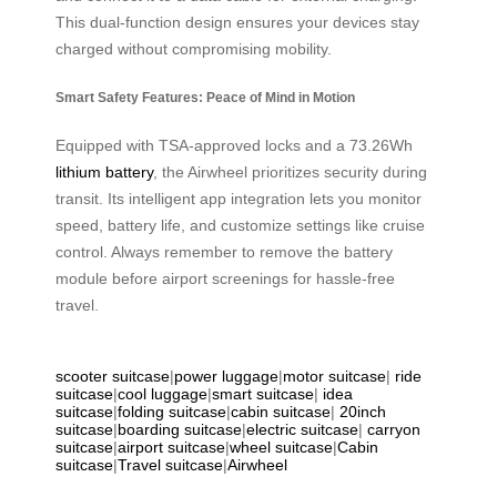
This dual-function design ensures your devices stay
charged without compromising mobility.
Smart Safety Features: Peace of Mind in Motion
Equipped with TSA-approved locks and a 73.26Wh
lithium battery
, the Airwheel prioritizes security during
transit. Its intelligent app integration lets you monitor
speed, battery life, and customize settings like cruise
control. Always remember to remove the battery
module before airport screenings for hassle-free
travel.
scooter suitcase
|
power luggage
|
motor suitcase
|
ride
suitcase
|
cool luggage
|
smart suitcase
|
idea
suitcase
|
folding suitcase
|
cabin suitcase
|
20inch
suitcase
|
boarding suitcase
|
electric suitcase
|
carryon
suitcase
|
airport suitcase
|
wheel suitcase
|
Cabin
suitcase
|
Travel suitcase
|
Airwheel