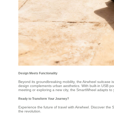
Design Meets Functionality
Beyond its groundbreaking mobility, the Airwheel suitcase is
design complements urban aesthetics. With built-in USB po
meeting or exploring a new city, the SmartWheel adapts to
Ready to Transform Your Journey?
Experience the future of travel with Airwheel. Discover the 
the revolution.