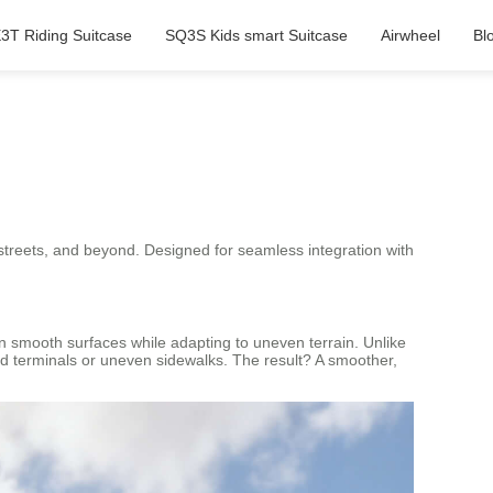
3T Riding Suitcase
SQ3S Kids smart Suitcase
Airwheel
Bl
 streets, and beyond. Designed for seamless integration with
on smooth surfaces while adapting to uneven terrain. Unlike
ed terminals or uneven sidewalks. The result? A smoother,