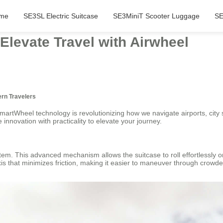
me
SE3SL Electric Suitcase
SE3MiniT Scooter Luggage
SE
Elevate Travel with Airwheel
ern Travelers
martWheel technology is revolutionizing how we navigate airports, city
 innovation with practicality to elevate your journey.
stem. This advanced mechanism allows the suitcase to roll effortlessly 
s that minimizes friction, making it easier to maneuver through crowd