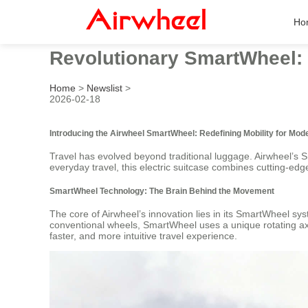
Ho
Revolutionary SmartWheel: 
Home
>
Newslist
>
2026-02-18
Introducing the Airwheel SmartWheel: Redefining Mobility for Mod
Travel has evolved beyond traditional luggage. Airwheel’s S
everyday travel, this electric suitcase combines cutting-edge
SmartWheel Technology: The Brain Behind the Movement
The core of Airwheel’s innovation lies in its SmartWheel sy
conventional wheels, SmartWheel uses a unique rotating axi
faster, and more intuitive travel experience.