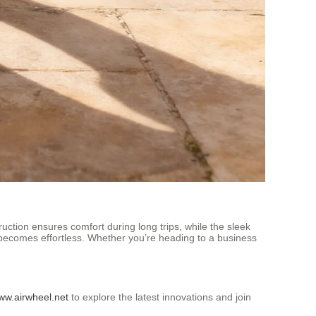
ruction ensures comfort during long trips, while the sleek
becomes effortless. Whether you’re heading to a business
www.airwheel.net
to explore the latest innovations and join