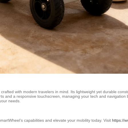
 crafted with modern travelers in mind. Its lightweight yet durable const
rts and a responsive touchscreen, managing your tech and navigation 
 your needs.
SmartWheel’s capabilities and elevate your mobility today. Visit
https://