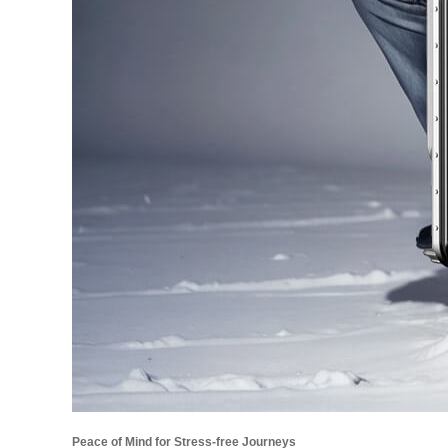
Peace of Mind for Stress-free Journeys