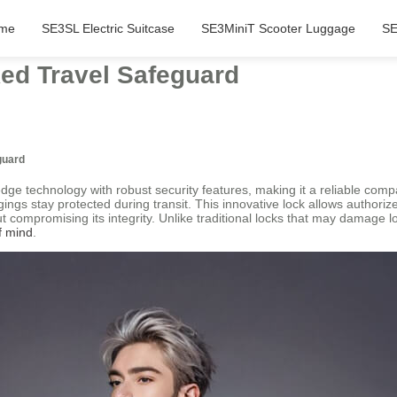
me
SE3SL Electric Suitcase
SE3MiniT Scooter Luggage
SE
ked Travel Safeguard
guard
edge technology with robust security features, making it a reliable comp
gings stay protected during transit. This innovative lock allows authori
ut compromising its integrity. Unlike traditional locks that may damage
f mind
.