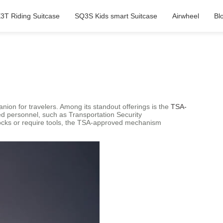
3T Riding Suitcase
SQ3S Kids smart Suitcase
Airwheel
Bl
anion for travelers. Among its standout offerings is the
TSA-
zed personnel, such as Transportation Security
 locks or require tools, the TSA-approved mechanism