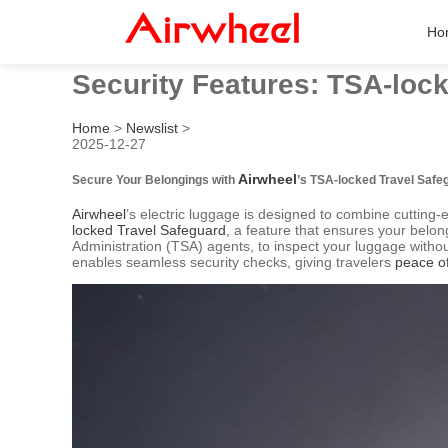
Ho
Security Features: TSA-loc
Home
>
Newslist
>
2025-12-27
Airwheel
Secure Your Belongings with
’s TSA-locked Travel Safe
Airwheel
’s electric luggage is designed to combine cutting-
locked Travel Safeguard
, a feature that ensures your belon
Administration (TSA) agents, to inspect your luggage witho
enables seamless security checks, giving travelers
peace o