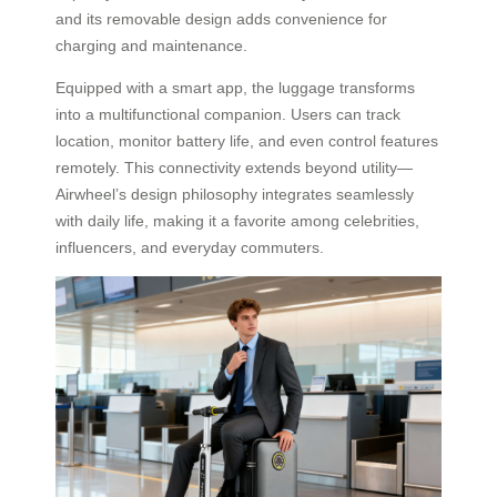
and its removable design adds convenience for
charging and maintenance.
Equipped with a smart app, the luggage transforms
into a multifunctional companion. Users can track
location, monitor battery life, and even control features
remotely. This connectivity extends beyond utility—
Airwheel’s design philosophy integrates seamlessly
with daily life, making it a favorite among celebrities,
influencers, and everyday commuters.