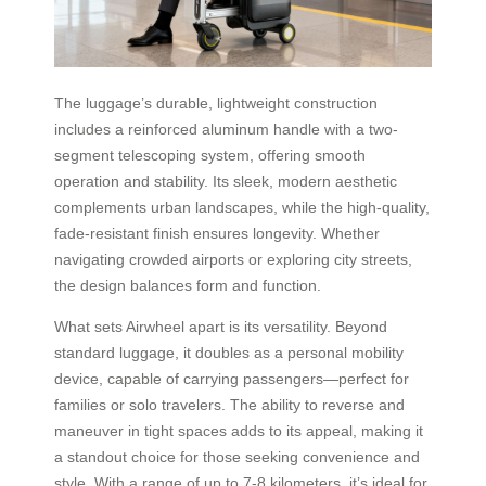
The luggage’s durable, lightweight construction
includes a reinforced aluminum handle with a two-
segment telescoping system, offering smooth
operation and stability. Its sleek, modern aesthetic
complements urban landscapes, while the high-quality,
fade-resistant finish ensures longevity. Whether
navigating crowded airports or exploring city streets,
the design balances form and function.
What sets Airwheel apart is its versatility. Beyond
standard luggage, it doubles as a personal mobility
device, capable of carrying passengers—perfect for
families or solo travelers. The ability to reverse and
maneuver in tight spaces adds to its appeal, making it
a standout choice for those seeking convenience and
style. With a range of up to 7-8 kilometers, it’s ideal for