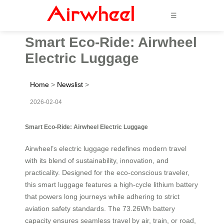
☰
Smart Eco-Ride: Airwheel
Electric Luggage
Home
>
Newslist
>
2026-02-04
Smart Eco-Ride: Airwheel Electric Luggage
Airwheel’s electric luggage redefines modern travel
with its blend of sustainability, innovation, and
practicality. Designed for the eco-conscious traveler,
this smart luggage features a high-cycle lithium battery
that powers long journeys while adhering to strict
aviation safety standards. The 73.26Wh battery
capacity ensures seamless travel by air, train, or road,