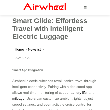
☰
Smart Glide: Effortless
Travel with Intelligent
Electric Luggage
Home
>
Newslist
>
2025-07-22
Smart App Integration
Airwheel electric suitcases revolutionize travel through
intelligent connectivity. Pairing with a dedicated app
allows real-time monitoring of
speed
,
battery life
, and
mileage
. Users can customize ambient lights, adjust
speed settings, and even activate cruise control for