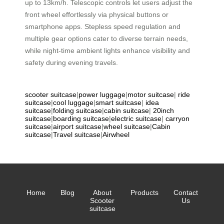
up to 13km/h. Telescopic controls let users adjust the
front wheel effortlessly via physical buttons or
smartphone apps. Stepless speed regulation and
multiple gear options cater to diverse terrain needs,
while night-time ambient lights enhance visibility and
safety during evening travels.
scooter suitcase
|
power luggage
|
motor suitcase
|
ride
suitcase
|
cool luggage
|
smart suitcase
|
idea
suitcase
|
folding suitcase
|
cabin suitcase
|
20inch
suitcase
|
boarding suitcase
|
electric suitcase
|
carryon
suitcase
|
airport suitcase
|
wheel suitcase
|
Cabin
suitcase
|
Travel suitcase
|
Airwheel
Home
Blog
About
Products
Contact
Scooter
Us
suitcase