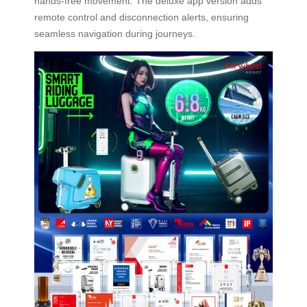
hands-free movement. The deluxe app version adds
remote control and disconnection alerts, ensuring
seamless navigation during journeys.