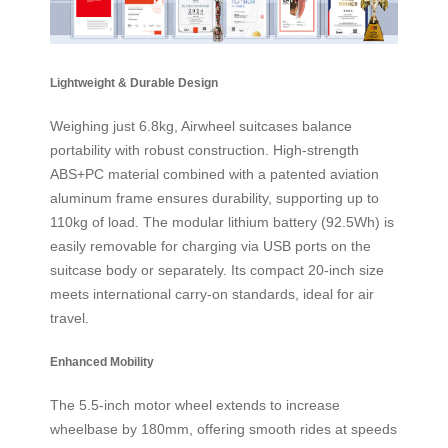
Lightweight & Durable Design
Weighing just 6.8kg, Airwheel suitcases balance
portability with robust construction. High-strength
ABS+PC material combined with a patented aviation
aluminum frame ensures durability, supporting up to
110kg of load. The modular lithium battery (92.5Wh) is
easily removable for charging via USB ports on the
suitcase body or separately. Its compact 20-inch size
meets international carry-on standards, ideal for air
travel.
Enhanced Mobility
The 5.5-inch motor wheel extends to increase
wheelbase by 180mm, offering smooth rides at speeds