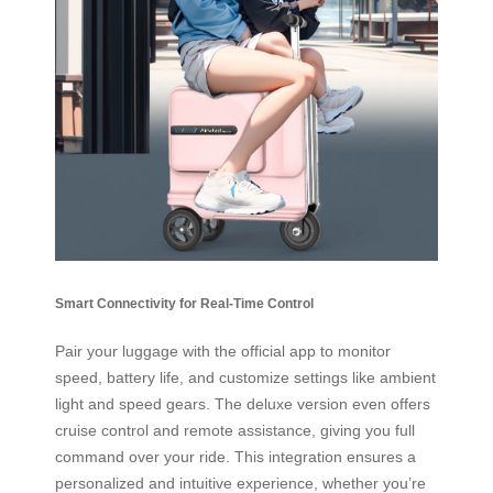
Smart Connectivity for Real-Time Control
Pair your luggage with the official app to monitor
speed, battery life, and customize settings like ambient
light and speed gears. The deluxe version even offers
cruise control and remote assistance, giving you full
command over your ride. This integration ensures a
personalized and intuitive experience, whether you’re