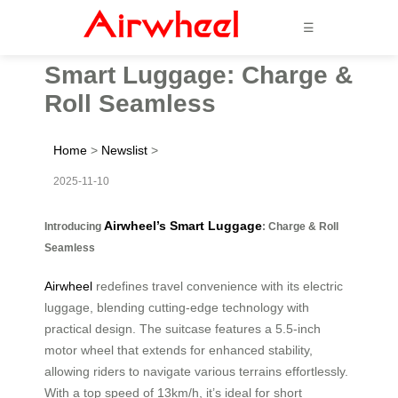
☰
Smart Luggage: Charge &
Roll Seamless
Home
>
Newslist
>
2025-11-10
Airwheel’s Smart Luggage
Introducing
: Charge & Roll
Seamless
Airwheel
redefines travel convenience with its electric
luggage, blending cutting-edge technology with
practical design. The suitcase features a 5.5-inch
motor wheel that extends for enhanced stability,
allowing riders to navigate various terrains effortlessly.
With a top speed of 13km/h, it’s ideal for short