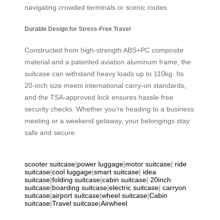
navigating crowded terminals or scenic routes.
Durable Design for Stress-Free Travel
Constructed from high-strength ABS+PC composite
material and a patented aviation aluminum frame, the
suitcase can withstand heavy loads up to 110kg. Its
20-inch size meets international carry-on standards,
and the TSA-approved lock ensures hassle-free
security checks. Whether you’re heading to a business
meeting or a weekend getaway, your belongings stay
safe and secure.
scooter suitcase
|
power luggage
|
motor suitcase
|
ride
suitcase
|
cool luggage
|
smart suitcase
|
idea
suitcase
|
folding suitcase
|
cabin suitcase
|
20inch
suitcase
|
boarding suitcase
|
electric suitcase
|
carryon
suitcase
|
airport suitcase
|
wheel suitcase
|
Cabin
suitcase
|
Travel suitcase
|
Airwheel