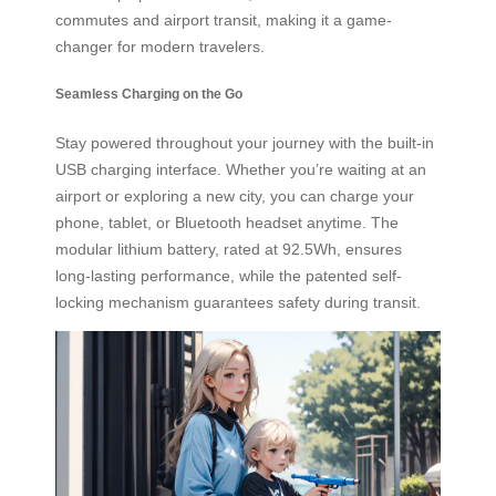
commutes and airport transit, making it a game-
changer for modern travelers.
Seamless Charging on the Go
Stay powered throughout your journey with the built-in
USB charging interface. Whether you’re waiting at an
airport or exploring a new city, you can charge your
phone, tablet, or Bluetooth headset anytime. The
modular lithium battery, rated at 92.5Wh, ensures
long-lasting performance, while the patented self-
locking mechanism guarantees safety during transit.