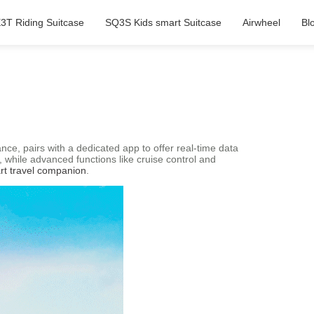
3T Riding Suitcase
SQ3S Kids smart Suitcase
Airwheel
Bl
nce, pairs with a dedicated app to offer real-time data
 while advanced functions like cruise control and
rt travel companion
.