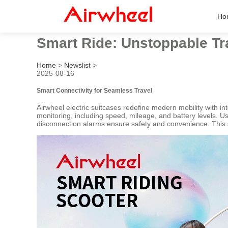
Ho
Smart Ride: Unstoppable Tr
Home
>
Newslist
>
2025-08-16
Smart Connectivity for Seamless Travel
Airwheel electric suitcases redefine modern mobility with in
monitoring, including speed, mileage, and battery levels. U
disconnection alarms ensure safety and convenience. This 