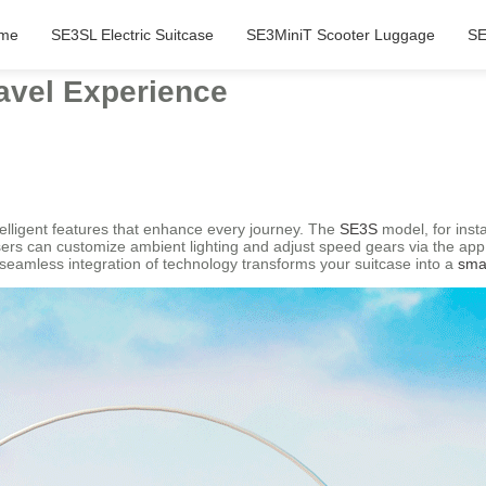
me
SE3SL Electric Suitcase
SE3MiniT Scooter Luggage
SE
avel Experience
telligent features that enhance every journey. The
SE3S
model, for insta
sers can customize ambient lighting and adjust speed gears via the app,
seamless integration of technology transforms your suitcase into a
sma