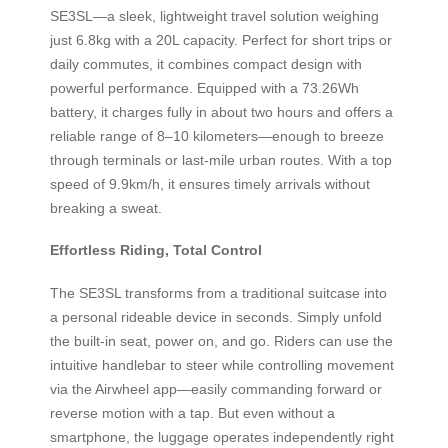
SE3SL—a sleek, lightweight travel solution weighing
just 6.8kg with a 20L capacity. Perfect for short trips or
daily commutes, it combines compact design with
powerful performance. Equipped with a 73.26Wh
battery, it charges fully in about two hours and offers a
reliable range of 8–10 kilometers—enough to breeze
through terminals or last-mile urban routes. With a top
speed of 9.9km/h, it ensures timely arrivals without
breaking a sweat.
Effortless Riding, Total Control
The SE3SL transforms from a traditional suitcase into
a personal rideable device in seconds. Simply unfold
the built-in seat, power on, and go. Riders can use the
intuitive handlebar to steer while controlling movement
via the Airwheel app—easily commanding forward or
reverse motion with a tap. But even without a
smartphone, the luggage operates independently right