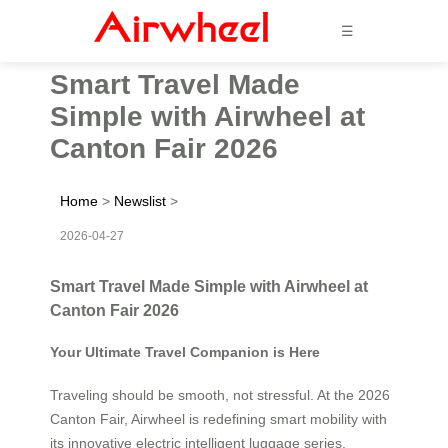
☰
Smart Travel Made
Simple with Airwheel at
Canton Fair 2026
Home
>
Newslist
>
2026-04-27
Smart Travel Made Simple with Airwheel at
Canton Fair 2026
Your Ultimate Travel Companion is Here
Traveling should be smooth, not stressful. At the 2026
Canton Fair, Airwheel is redefining smart mobility with
its innovative electric intelligent luggage series.