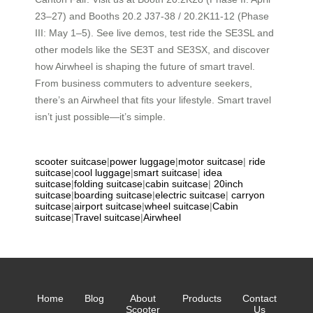
23–27) and Booths 20.2 J37-38 / 20.2K11-12 (Phase
III: May 1–5). See live demos, test ride the SE3SL and
other models like the SE3T and SE3SX, and discover
how Airwheel is shaping the future of smart travel.
From business commuters to adventure seekers,
there’s an Airwheel that fits your lifestyle. Smart travel
isn’t just possible—it’s simple.
scooter suitcase
|
power luggage
|
motor suitcase
|
ride
suitcase
|
cool luggage
|
smart suitcase
|
idea
suitcase
|
folding suitcase
|
cabin suitcase
|
20inch
suitcase
|
boarding suitcase
|
electric suitcase
|
carryon
suitcase
|
airport suitcase
|
wheel suitcase
|
Cabin
suitcase
|
Travel suitcase
|
Airwheel
Home
Blog
About
Products
Contact
Scooter
Us