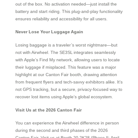
out of the box. No activation needed—just install the
battery and start riding. This plug-and-play functionality
ensures reliability and accessibility for all users.
Never Lose Your Luggage Again
Losing baggage is a traveler’s worst nightmare—but
not with Airwheel. The SE3SL integrates seamlessly
with Apple’s Find My network, allowing users to locate
their luggage if misplaced. This feature was a major
highlight at our Canton Fair booth, drawing attention
from frequent flyers and tech-savvy exhibitors alike. It’s
not GPS tracking, but a secure, privacy-focused way to
recover lost items using Apple’s global ecosystem.
Visit Us at the 2026 Canton Fair
You can experience the Airwheel difference in person
during the second and third phases of the 2026
Canton Fair. Visit us at Booth 20.2K28 (Phase II: April