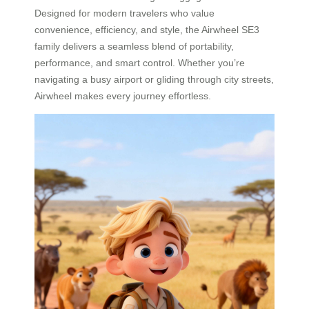
Designed for modern travelers who value
convenience, efficiency, and style, the Airwheel SE3
family delivers a seamless blend of portability,
performance, and smart control. Whether you’re
navigating a busy airport or gliding through city streets,
Airwheel makes every journey effortless.