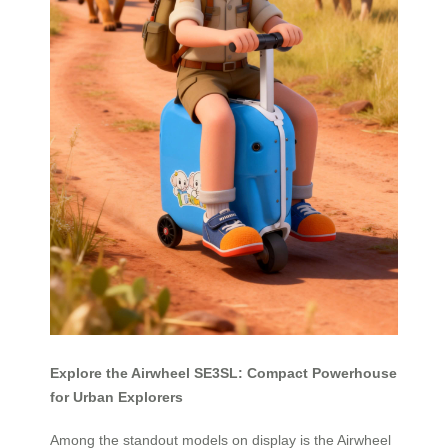
Explore the Airwheel SE3SL: Compact Powerhouse
for Urban Explorers
Among the standout models on display is the Airwheel