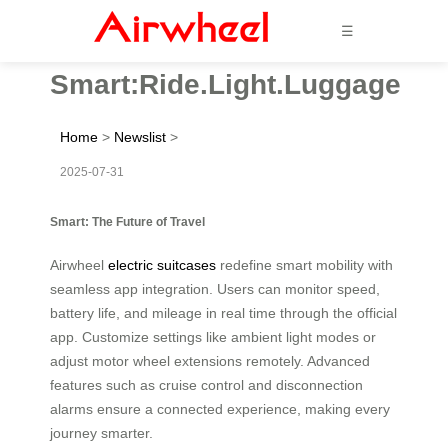
☰
Smart:Ride.Light.Luggage
Home
>
Newslist
>
2025-07-31
Smart: The Future of Travel
Airwheel
electric suitcases
redefine smart mobility with
seamless app integration. Users can monitor speed,
battery life, and mileage in real time through the official
app. Customize settings like ambient light modes or
adjust motor wheel extensions remotely. Advanced
features such as cruise control and disconnection
alarms ensure a connected experience, making every
journey smarter.