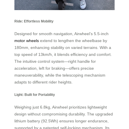
Ride: Effortless Mobility
Designed for smooth navigation, Airwheel’s 5.5-inch
motor wheels
extend to lengthen the wheelbase by
180mm, enhancing stability on varied terrains. With a
top speed of 13km/h, it blends efficiency and comfort.
The intuitive control system—right handle for
acceleration, left for braking—offers precise
maneuverability, while the telescoping mechanism
adapts to different rider heights.
Light: Built for Portability
Weighing just 6.8kg, Airwheel prioritizes lightweight
design without compromising durability. The upgraded
lithium battery (92.5Wh) ensures longer endurance,
supported by a patented self-locking mechanism. Its