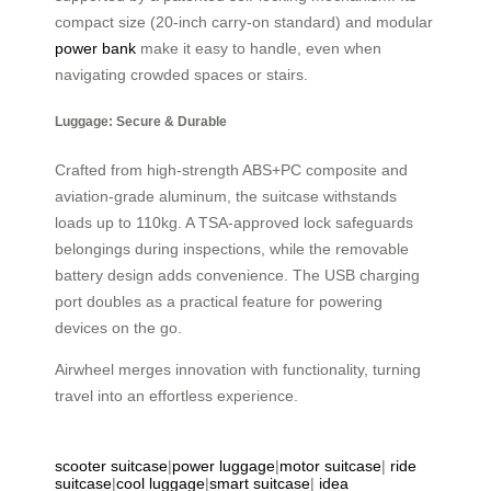
compact size (20-inch carry-on standard) and modular
power bank
make it easy to handle, even when
navigating crowded spaces or stairs.
Luggage: Secure & Durable
Crafted from high-strength ABS+PC composite and
aviation-grade aluminum, the suitcase withstands
loads up to 110kg. A TSA-approved lock safeguards
belongings during inspections, while the removable
battery design adds convenience. The USB charging
port doubles as a practical feature for powering
devices on the go.
Airwheel merges innovation with functionality, turning
travel into an effortless experience.
scooter suitcase
|
power luggage
|
motor suitcase
|
ride
suitcase
|
cool luggage
|
smart suitcase
|
idea