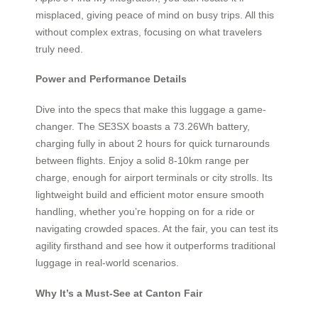
misplaced, giving peace of mind on busy trips. All this
without complex extras, focusing on what travelers
truly need.
Power and Performance Details
Dive into the specs that make this luggage a game-
changer. The SE3SX boasts a 73.26Wh battery,
charging fully in about 2 hours for quick turnarounds
between flights. Enjoy a solid 8-10km range per
charge, enough for airport terminals or city strolls. Its
lightweight build and efficient motor ensure smooth
handling, whether you’re hopping on for a ride or
navigating crowded spaces. At the fair, you can test its
agility firsthand and see how it outperforms traditional
luggage in real-world scenarios.
Why It’s a Must-See at Canton Fair