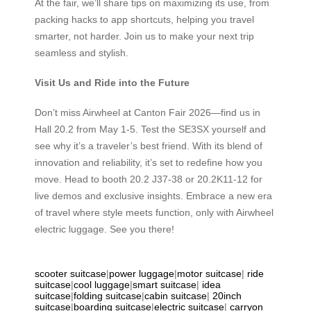
At the fair, we’ll share tips on maximizing its use, from
packing hacks to app shortcuts, helping you travel
smarter, not harder. Join us to make your next trip
seamless and stylish.
Visit Us and Ride into the Future
Don’t miss Airwheel at Canton Fair 2026—find us in
Hall 20.2 from May 1-5. Test the SE3SX yourself and
see why it’s a traveler’s best friend. With its blend of
innovation and reliability, it’s set to redefine how you
move. Head to booth 20.2 J37-38 or 20.2K11-12 for
live demos and exclusive insights. Embrace a new era
of travel where style meets function, only with Airwheel
electric luggage. See you there!
scooter suitcase
|
power luggage
|
motor suitcase
|
ride
suitcase
|
cool luggage
|
smart suitcase
|
idea
suitcase
|
folding suitcase
|
cabin suitcase
|
20inch
suitcase
|
boarding suitcase
|
electric suitcase
|
carryon