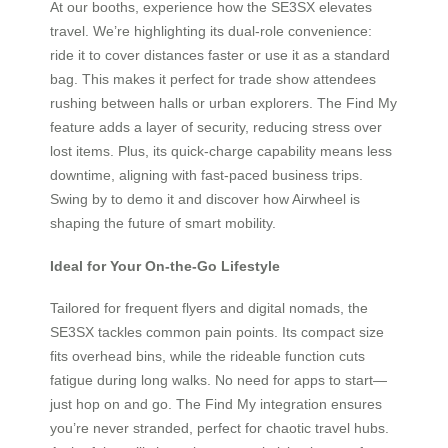
At our booths, experience how the SE3SX elevates
travel. We’re highlighting its dual-role convenience:
ride it to cover distances faster or use it as a standard
bag. This makes it perfect for trade show attendees
rushing between halls or urban explorers. The Find My
feature adds a layer of security, reducing stress over
lost items. Plus, its quick-charge capability means less
downtime, aligning with fast-paced business trips.
Swing by to demo it and discover how Airwheel is
shaping the future of smart mobility.
Ideal for Your On-the-Go Lifestyle
Tailored for frequent flyers and digital nomads, the
SE3SX tackles common pain points. Its compact size
fits overhead bins, while the rideable function cuts
fatigue during long walks. No need for apps to start—
just hop on and go. The Find My integration ensures
you’re never stranded, perfect for chaotic travel hubs.