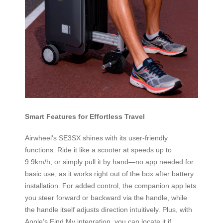
Smart Features for Effortless Travel
Airwheel’s SE3SX shines with its user-friendly
functions. Ride it like a scooter at speeds up to
9.9km/h, or simply pull it by hand—no app needed for
basic use, as it works right out of the box after battery
installation. For added control, the companion app lets
you steer forward or backward via the handle, while
the handle itself adjusts direction intuitively. Plus, with
Apple’s Find My integration, you can locate it if