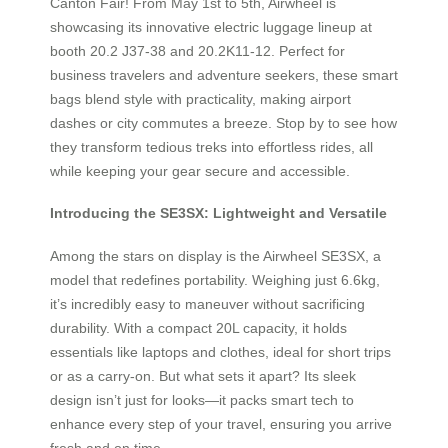
Canton Fair! From May 1st to 5th, Airwheel is
showcasing its innovative electric luggage lineup at
booth 20.2 J37-38 and 20.2K11-12. Perfect for
business travelers and adventure seekers, these smart
bags blend style with practicality, making airport
dashes or city commutes a breeze. Stop by to see how
they transform tedious treks into effortless rides, all
while keeping your gear secure and accessible.
Introducing the SE3SX: Lightweight and Versatile
Among the stars on display is the Airwheel SE3SX, a
model that redefines portability. Weighing just 6.6kg,
it’s incredibly easy to maneuver without sacrificing
durability. With a compact 20L capacity, it holds
essentials like laptops and clothes, ideal for short trips
or as a carry-on. But what sets it apart? Its sleek
design isn’t just for looks—it packs smart tech to
enhance every step of your travel, ensuring you arrive
fresh and on time.