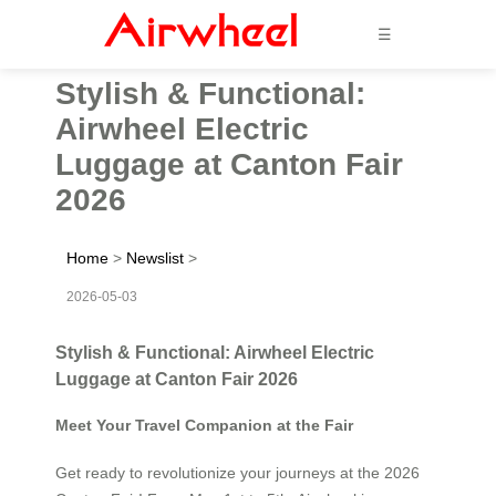
☰
Stylish & Functional:
Airwheel Electric
Luggage at Canton Fair
2026
Home
>
Newslist
>
2026-05-03
Stylish & Functional: Airwheel Electric
Luggage at Canton Fair 2026
Meet Your Travel Companion at the Fair
Get ready to revolutionize your journeys at the 2026