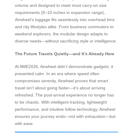
volume and designed to meet most carry-on size
requirements (8–10 inches in expansion range),
Airwheel’s luggage fits seamlessly into overhead bins
and city lifestyles alike. From business commuters to
weekend explorers, the modular design adapts to
diverse needs—without sacrificing style or intelligence.
The Future Travels Quietly—and It’s Already Here
At AWE2026, Airwheel didn’t demonstrate gadgets; it
presented calm. In an era where speed often
compromises serenity, Airwheel proves that smart
travel isn’t about going faster—it’s about arriving
refreshed. The post-arrival experience no longer has
to be chaotic. With intelligent tracking, lightweight
performance, and intuitive follow technology, Airwheel
ensures your journey ends—not with exhaustion—but
with ease.