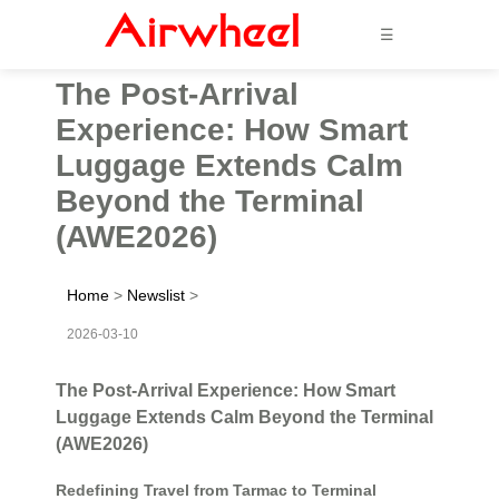
☰
The Post-Arrival
Experience: How Smart
Luggage Extends Calm
Beyond the Terminal
(AWE2026)
Home
>
Newslist
>
2026-03-10
The Post-Arrival Experience: How Smart
Luggage Extends Calm Beyond the Terminal
(AWE2026)
Redefining Travel from Tarmac to Terminal