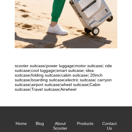
scooter suitcase
|
power luggage
|
motor suitcase
|
ride
suitcase
|
cool luggage
|
smart suitcase
|
idea
suitcase
|
folding suitcase
|
cabin suitcase
|
20inch
suitcase
|
boarding suitcase
|
electric suitcase
|
carryon
suitcase
|
airport suitcase
|
wheel suitcase
|
Cabin
suitcase
|
Travel suitcase
|
Airwheel
Home
Blog
About
Products
Contact
Scooter
Us