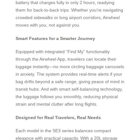
battery that charges fully in only 2 hours, readying
them for back-to-back trips. Whether you’re navigating
crowded sidewalks or long airport corridors, Airwheel
moves with you, not against you.
Smart Features for a Smarter Journey
Equipped with integrated “Find My” functionality
through the Airwheel App, travelers can locate their
luggage instantly—no more circling baggage carousels
in anxiety. The system provides real-time alerts if your
bag drifts beyond a safe range, giving peace of mind in
transit hubs. And with smart self-balancing technology,
the luggage follows you smoothly, reducing physical
strain and mental clutter after long flights.
Designed for Real Travelers, Real Needs
Each model in the SE3 series balances compact
elegance with practical capacity. With a 20L storage