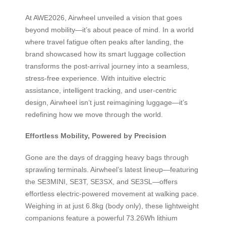
At AWE2026, Airwheel unveiled a vision that goes
beyond mobility—it’s about peace of mind. In a world
where travel fatigue often peaks after landing, the
brand showcased how its smart luggage collection
transforms the post-arrival journey into a seamless,
stress-free experience. With intuitive electric
assistance, intelligent tracking, and user-centric
design, Airwheel isn’t just reimagining luggage—it’s
redefining how we move through the world.
Effortless Mobility, Powered by Precision
Gone are the days of dragging heavy bags through
sprawling terminals. Airwheel’s latest lineup—featuring
the SE3MINI, SE3T, SE3SX, and SE3SL—offers
effortless electric-powered movement at walking pace.
Weighing in at just 6.8kg (body only), these lightweight
companions feature a powerful 73.26Wh lithium