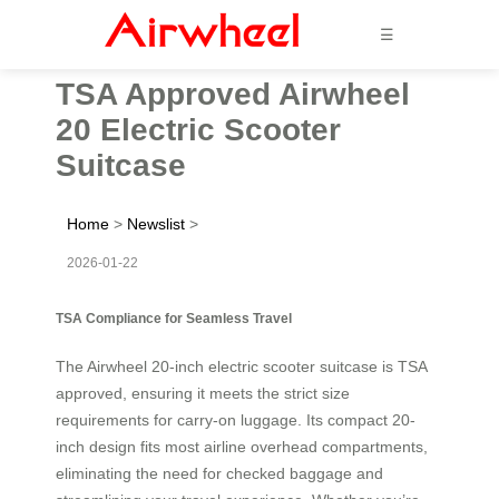
☰
TSA Approved Airwheel
20 Electric Scooter
Suitcase
Home
>
Newslist
>
2026-01-22
TSA Compliance for Seamless Travel
The Airwheel 20-inch electric scooter suitcase is TSA
approved, ensuring it meets the strict size
requirements for carry-on luggage. Its compact 20-
inch design fits most airline overhead compartments,
eliminating the need for checked baggage and