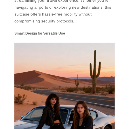
streamlining your travel experience. Whether you’re
navigating airports or exploring new destinations, this
suitcase offers hassle-free mobility without
compromising security protocols.
Smart Design for Versatile Use