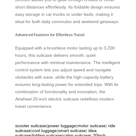
short distances effortlessly. Its foldable design ensures
easy storage in car trunks or under beds, making it
ideal for both daily commutes and weekend getaways.
Advanced Features for Effortless Travel
Equipped with a brushless motor lasting up to 3,200
hours, this suitcase delivers smooth, quiet
performance with minimal maintenance. The intelligent
control system lets you adjust speed and navigate
obstacles with ease, while the high-capacity battery
ensures long-lasting power for extended trips. With its
combination of functionality and innovation, the
Airwheel 20-inch electric suitcase redefines modern
travel convenience.
scooter suitcase
|
power luggage
|
motor suitcase
|
ride
suitcase
|
cool luggage
|
smart suitcase
|
idea
suitcase
|
folding suitcase
|
cabin suitcase
|
20inch