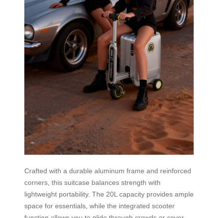
Crafted with a durable aluminum frame and reinforced
corners, this suitcase balances strength with
lightweight portability. The 20L capacity provides ample
space for essentials, while the integrated scooter
function allows you to glide through crowds or cover