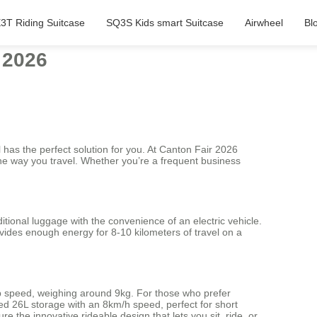
3T Riding Suitcase
SQ3S Kids smart Suitcase
Airwheel
Bl
 2026
 has the perfect solution for you. At Canton Fair 2026
the way you travel. Whether you’re a frequent business
itional luggage with the convenience of an electric vehicle.
ovides enough energy for 8-10 kilometers of travel on a
 top speed, weighing around 9kg. For those who prefer
d 26L storage with an 8km/h speed, perfect for short
the innovative rideable design that lets you sit, ride, or