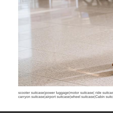
scooter suitcase
|
power luggage
|
motor suitcase
|
ride suitca
carryon suitcase
|
airport suitcase
|
wheel suitcase
|
Cabin suit