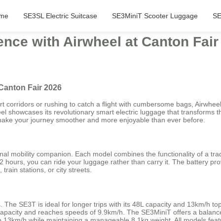
me
SE3SL Electric Suitcase
SE3MiniT Scooter Luggage
SE
nce with Airwheel at Canton Fair
Canton Fair 2026
rt corridors or rushing to catch a flight with cumbersome bags, Airwheel
el showcases its revolutionary smart electric luggage that transforms 
ill make your journey smoother and more enjoyable than ever before.
nal mobility companion. Each model combines the functionality of a trad
2 hours, you can ride your luggage rather than carry it. The battery pr
train stations, or city streets.
ds. The SE3T is ideal for longer trips with its 48L capacity and 13km/h
capacity and reaches speeds of 9.9km/h. The SE3MiniT offers a balance
 13km/h while maintaining a manageable 8.1kg weight. All models feature 