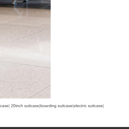
tcase
|
20inch suitcase
|
boarding suitcase
|
electric suitcase
|