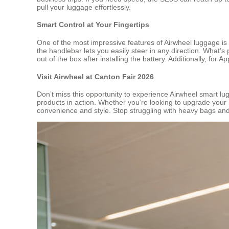
pull your luggage effortlessly.
Smart Control at Your Fingertips
One of the most impressive features of Airwheel luggage is
the handlebar lets you easily steer in any direction. What’
out of the box after installing the battery. Additionally, for 
Visit Airwheel at Canton Fair 2026
Don’t miss this opportunity to experience Airwheel smart l
products in action. Whether you’re looking to upgrade your b
convenience and style. Stop struggling with heavy bags and