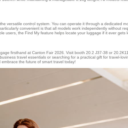
 the versatile control system. You can operate it through a dedicated 
s particularly convenient is that all models work independently without 
Apple users, the Find My feature helps locate your luggage if it ever gets l
uggage firsthand at Canton Fair 2026. Visit booth 20.2 J37-38 or 20.2K
usiness travel essentials or searching for a practical gift for travel-l
 embrace the future of smart travel today!