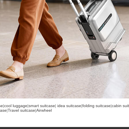
se
|
cool luggage
|
smart suitcase
|
idea suitcase
|
folding suitcase
|
cabin sui
case
|
Travel suitcase
|
Airwheel