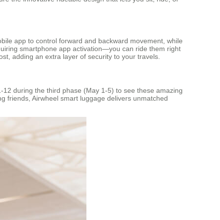
mobile app to control forward and backward movement, while
requiring smartphone app activation—you can ride them right
ost, adding an extra layer of security to your travels.
11-12 during the third phase (May 1-5) to see these amazing
oving friends, Airwheel smart luggage delivers unmatched