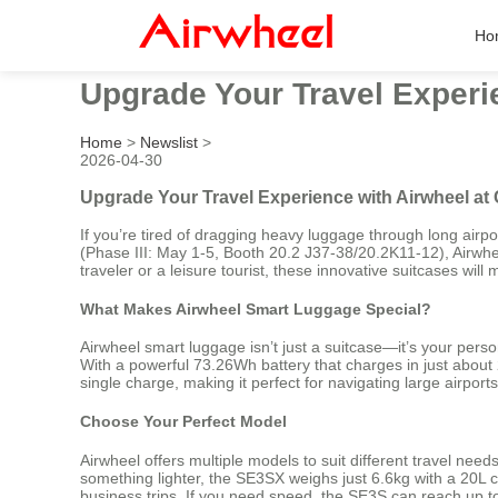
Ho
Upgrade Your Travel Experie
Home
>
Newslist
>
2026-04-30
Upgrade Your Travel Experience with Airwheel at 
If you’re tired of dragging heavy luggage through long airpo
(Phase III: May 1-5, Booth 20.2 J37-38/20.2K11-12), Airwhe
traveler or a leisure tourist, these innovative suitcases w
What Makes Airwheel Smart Luggage Special?
Airwheel smart luggage isn’t just a suitcase—it’s your perso
With a powerful 73.26Wh battery that charges in just about 
single charge, making it perfect for navigating large airports, 
Choose Your Perfect Model
Airwheel offers multiple models to suit different travel nee
something lighter, the SE3SX weighs just 6.6kg with a 20L 
business trips. If you need speed, the SE3S can reach up to