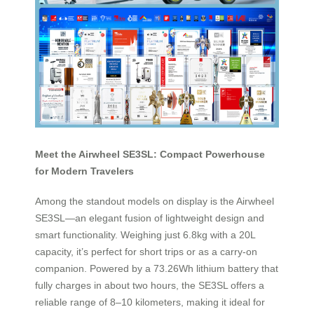
Meet the Airwheel SE3SL: Compact Powerhouse
for Modern Travelers
Among the standout models on display is the Airwheel
SE3SL—an elegant fusion of lightweight design and
smart functionality. Weighing just 6.8kg with a 20L
capacity, it’s perfect for short trips or as a carry-on
companion. Powered by a 73.26Wh lithium battery that
fully charges in about two hours, the SE3SL offers a
reliable range of 8–10 kilometers, making it ideal for