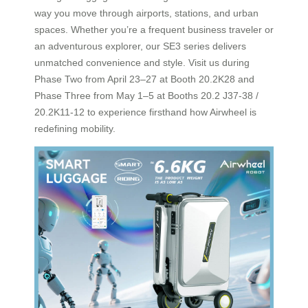
way you move through airports, stations, and urban
spaces. Whether you’re a frequent business traveler or
an adventurous explorer, our SE3 series delivers
unmatched convenience and style. Visit us during
Phase Two from April 23–27 at Booth 20.2K28 and
Phase Three from May 1–5 at Booths 20.2 J37-38 /
20.2K11-12 to experience firsthand how Airwheel is
redefining mobility.