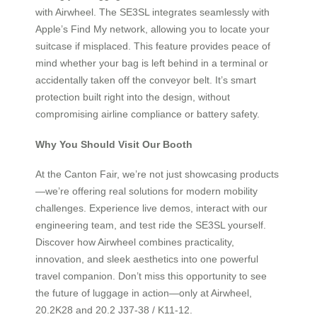
with Airwheel. The SE3SL integrates seamlessly with
Apple’s Find My network, allowing you to locate your
suitcase if misplaced. This feature provides peace of
mind whether your bag is left behind in a terminal or
accidentally taken off the conveyor belt. It’s smart
protection built right into the design, without
compromising airline compliance or battery safety.
Why You Should Visit Our Booth
At the Canton Fair, we’re not just showcasing products
—we’re offering real solutions for modern mobility
challenges. Experience live demos, interact with our
engineering team, and test ride the SE3SL yourself.
Discover how Airwheel combines practicality,
innovation, and sleek aesthetics into one powerful
travel companion. Don’t miss this opportunity to see
the future of luggage in action—only at Airwheel,
20.2K28 and 20.2 J37-38 / K11-12.