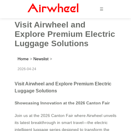
☰
Visit Airwheel and
Explore Premium Electric
Luggage Solutions
Home
>
Newslist
>
2026-04-24
Visit Airwheel and Explore Premium Electric
Luggage Solutions
Showcasing Innovation at the 2026 Canton Fair
Join us at the 2026 Canton Fair where Airwheel unveils
its latest breakthrough in smart travel—the electric
intelligent luggage series designed to transform the