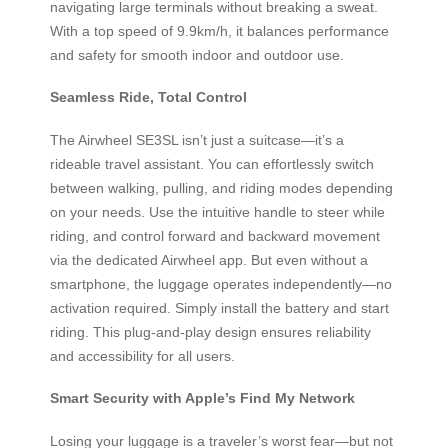
navigating large terminals without breaking a sweat.
With a top speed of 9.9km/h, it balances performance
and safety for smooth indoor and outdoor use.
Seamless Ride, Total Control
The Airwheel SE3SL isn’t just a suitcase—it’s a
rideable travel assistant. You can effortlessly switch
between walking, pulling, and riding modes depending
on your needs. Use the intuitive handle to steer while
riding, and control forward and backward movement
via the dedicated Airwheel app. But even without a
smartphone, the luggage operates independently—no
activation required. Simply install the battery and start
riding. This plug-and-play design ensures reliability
and accessibility for all users.
Smart Security with Apple’s Find My Network
Losing your luggage is a traveler’s worst fear—but not