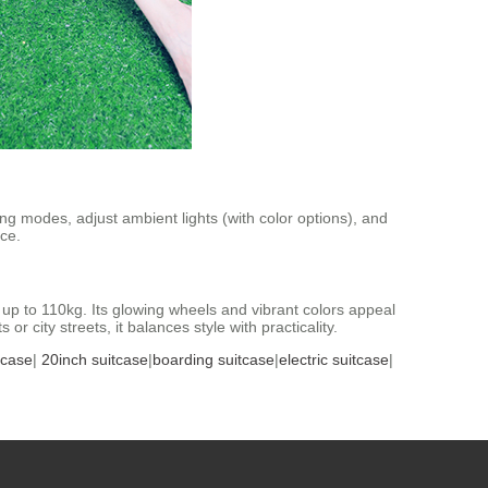
ing modes, adjust ambient lights (with color options), and
ce.
p to 110kg. Its glowing wheels and vibrant colors appeal
 city streets, it balances style with practicality.
tcase
|
20inch suitcase
|
boarding suitcase
|
electric suitcase
|