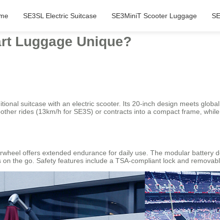
me
SE3SL Electric Suitcase
SE3MiniT Scooter Luggage
SE
rt Luggage Unique?
tional suitcase with an electric scooter. Its 20-inch design meets global
other rides (13km/h for SE3S) or contracts into a compact frame, while
rwheel offers extended endurance for daily use. The modular battery 
ts on the go. Safety features include a TSA-compliant lock and removable