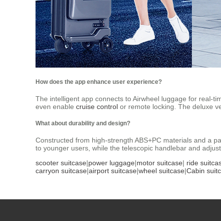
How does the app enhance user experience?
The intelligent app connects to Airwheel luggage for real-ti
even enable
cruise control
or remote locking. The deluxe v
What about durability and design?
Constructed from high-strength ABS+PC materials and a pat
to younger users, while the telescopic handlebar and adjustab
scooter suitcase
|
power luggage
|
motor suitcase
|
ride suitca
carryon suitcase
|
airport suitcase
|
wheel suitcase
|
Cabin suit