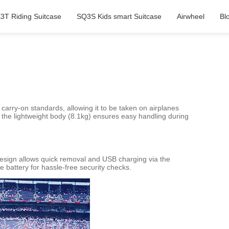
3T Riding Suitcase
SQ3S Kids smart Suitcase
Airwheel
Bl
 carry-on standards, allowing it to be taken on airplanes
 the lightweight body (8.1kg) ensures easy handling during
design allows quick removal and USB charging via the
 battery for hassle-free security checks.