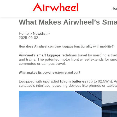
Ho
What Makes Airwheel’s Sma
Home
>
Newslist
>
2025-09-02
How does Airwheel combine luggage functionality with mobility?
Airwheel’s
smart luggage
redefines travel by merging a tradi
and trains. The patented motor front wheel extends for smo
commutes or campus travel.
What makes its power system stand out?
Equipped with upgraded
lithium batteries
(up to 92.5Wh), Ai
suitcase’s interface, powering devices like phones or table