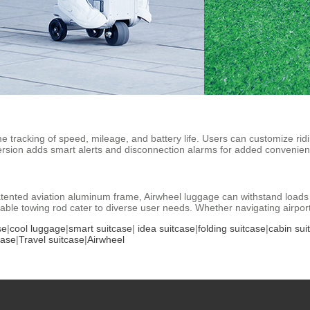
me tracking of speed, mileage, and battery life. Users can customize rid
ersion adds smart alerts and disconnection alarms for added convenien
ented aviation aluminum frame, Airwheel luggage can withstand loads u
le towing rod cater to diverse user needs. Whether navigating airports or
se
|
cool luggage
|
smart suitcase
|
idea suitcase
|
folding suitcase
|
cabin sui
case
|
Travel suitcase
|
Airwheel